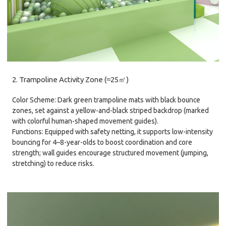
2. Trampoline Activity Zone (≈25㎡)
Color Scheme: Dark green trampoline mats with black bounce
zones, set against a yellow-and-black striped backdrop (marked
with colorful human-shaped movement guides).
Functions: Equipped with safety netting, it supports low-intensity
bouncing for 4–8-year-olds to boost coordination and core
strength; wall guides encourage structured movement (jumping,
stretching) to reduce risks.