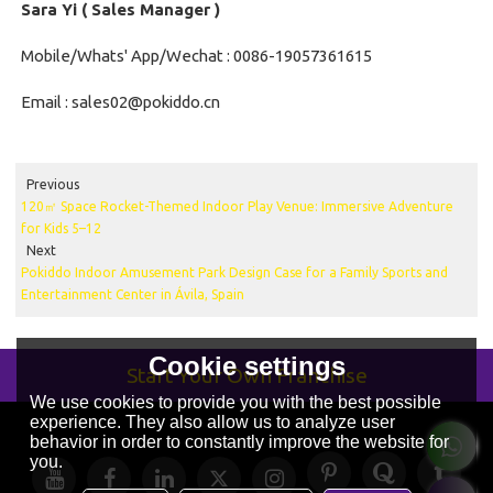
Sara Yi ( Sales Manager )
Mobile/Whats' App/Wechat : 0086-19057361615
Email : sales02@pokiddo.cn
Previous
120㎡ Space Rocket-Themed Indoor Play Venue: Immersive Adventure
for Kids 5–12
Next
Pokiddo Indoor Amusement Park Design Case for a Family Sports and
Entertainment Center in Ávila, Spain
Cookie settings
Start Your Own Franchise
We use cookies to provide you with the best possible
experience. They also allow us to analyze user
behavior in order to constantly improve the website for
you.