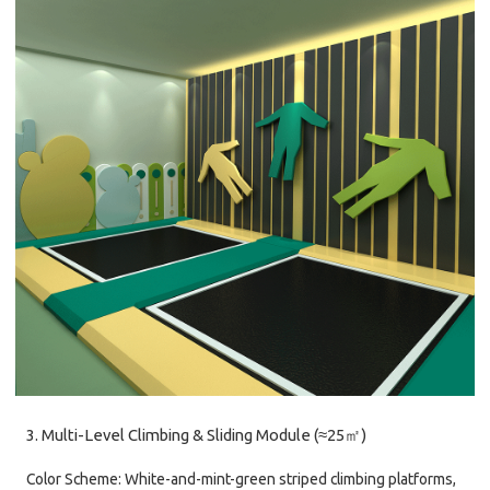
3. Multi-Level Climbing & Sliding Module (≈25㎡)
Color Scheme: White-and-mint-green striped climbing platforms,