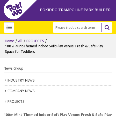
POKIDDO TRAMPOLINE PARK BUILDER
/
/
/
Home
All
PROJECTS
100㎡ Mint-Themed Indoor Soft Play Venue: Fresh & Safe Play
Space for Toddlers
News Group
INDUSTRY NEWS
COMPANY NEWS
PROJECTS
100㎡ Mint-Themed Indoor Soft Play Venue: Fresh & Safe Play