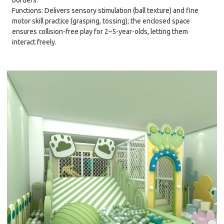
borders.
Functions: Delivers sensory stimulation (ball texture) and fine
motor skill practice (grasping, tossing); the enclosed space
ensures collision-free play for 2–5-year-olds, letting them
interact freely.