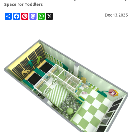
Space for Toddlers
Share
Facebook
Pinterest
Mastodon
WhatsApp
X
Dec 13,2025