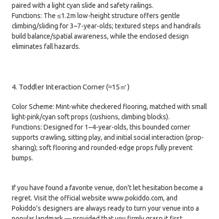
paired with a light cyan slide and safety railings.
Functions: The ≤1.2m low-height structure offers gentle
climbing/sliding for 3–7-year-olds; textured steps and handrails
build balance/spatial awareness, while the enclosed design
eliminates fall hazards.
4. Toddler Interaction Corner (≈15㎡)
Color Scheme: Mint-white checkered flooring, matched with small
light-pink/cyan soft props (cushions, climbing blocks).
Functions: Designed for 1–4-year-olds, this bounded corner
supports crawling, sitting play, and initial social interaction (prop-
sharing); soft flooring and rounded-edge props fully prevent
bumps.
If you have found a favorite venue, don't let hesitation become a
regret. Visit the official website www.pokiddo.com, and
Pokiddo's designers are always ready to turn your venue into a
popular landmark — provided that you firmly grasp it first.