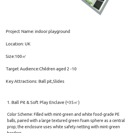
Project Name: indoor playground
Location: UK
Size:100㎡
Target Audience:Children aged 2 -10
Key Attractions: Ball pit,Slides
1. Ball Pit & Soft Play Enclave (≈35㎡)
Color Scheme: Filled with mint-green and white food-grade PE
balls, paired with a large textured green foam sphere as a central
prop; the enclosure uses white safety netting with mint-green