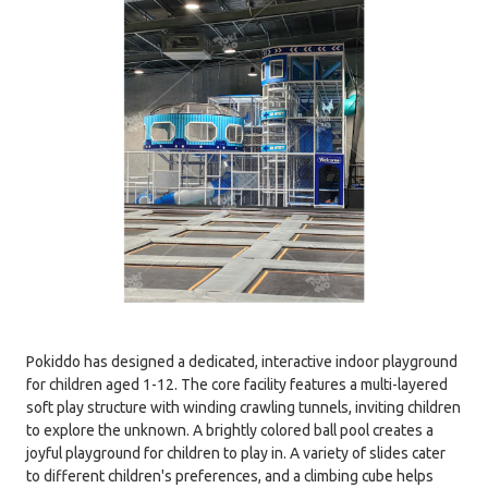
Pokiddo has designed a dedicated, interactive indoor playground
for children aged 1-12. The core facility features a multi-layered
soft play structure with winding crawling tunnels, inviting children
to explore the unknown. A brightly colored ball pool creates a
joyful playground for children to play in. A variety of slides cater
to different children's preferences, and a climbing cube helps