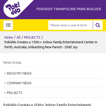
POKIDDO TRAMPOLINE PARK BUILDER
/
/
/
Home
All
PROJECTS
Pokiddo Creates a 1500㎡ Indoor Family Entertainment Center in
Perth, Australia, Unleashing New Parent - Child Joy
News Group
INDUSTRY NEWS
COMPANY NEWS
PROJECTS
Pokiddo Creates a 1500㎡ Indoor Family Entertainment