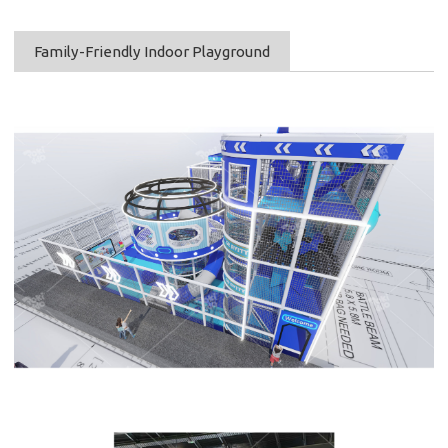
Family-Friendly Indoor Playground