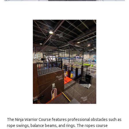
The Ninja Warrior Course features professional obstacles such as
rope swings, balance beams, and rings. The ropes course