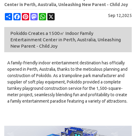
Center in Perth, Australia, Unleashing New Parent - Child Joy
Share
Facebook
Pinterest
Mastodon
WhatsApp
X
Sep 12,2025
Pokiddo Creates a 1500㎡ Indoor Family
Entertainment Center in Perth, Australia, Unleashing
New Parent - Child Joy
A family-friendly indoor entertainment destination has officially
opened in Perth, Australia, thanks to the meticulous planning and
construction of Pokiddo. As a trampoline park manufacturer and
supplier of soft play equipment, Pokiddo provided a complete
turnkey playground construction service for the 1,500-square-
meter project, seamlessly blending fun and profitability to create
a family entertainment paradise featuring a variety of attractions.