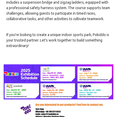
includes a suspension bridge and zigzag ladders, equipped with
a professional safety harness system. The course supports team
challenges, allowing guests to participate in timed races,
collaborative tasks, and other activities to cultivate teamwork.
If you're looking to create a unique indoor sports park, Pokiddo is
your trusted partner. Let's work together to build something
extraordinary!