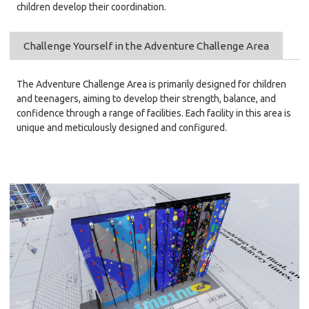
children develop their coordination.
Challenge Yourself in the Adventure Challenge Area
The Adventure Challenge Area is primarily designed for children
and teenagers, aiming to develop their strength, balance, and
confidence through a range of facilities. Each facility in this area is
unique and meticulously designed and configured.