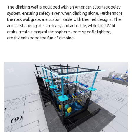
The climbing wall is equipped with an American automatic belay
system, ensuring safety even when climbing alone. Furthermore,
the rock wall grabs are customizable with themed designs. The
animal-shaped grabs are lively and adorable, while the UV-lit
grabs create a magical atmosphere under specific lighting,
greatly enhancing the fun of climbing.