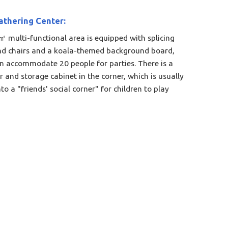
athering Center:
 multi-functional area is equipped with splicing
nd chairs and a koala-themed background board,
n accommodate 20 people for parties. There is a
r and storage cabinet in the corner, which is usually
to a "friends' social corner" for children to play