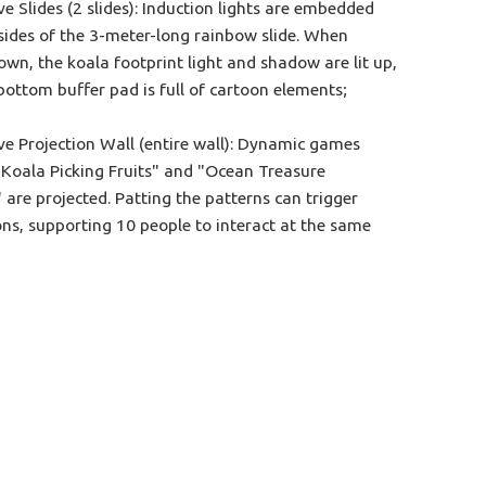
ve Slides (2 slides): Induction lights are embedded
sides of the 3-meter-long rainbow slide. When
own, the koala footprint light and shadow are lit up,
bottom buffer pad is full of cartoon elements;​
ive Projection Wall (entire wall): Dynamic games
"Koala Picking Fruits" and "Ocean Treasure
 are projected. Patting the patterns can trigger
ns, supporting 10 people to interact at the same