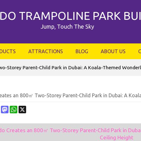
DO TRAMPOLINE PARK BU
Jump, Touch The Sky
DUCTS
ATTRACTIONS
BLOG
ABOUT US
o-Storey Parent-Child Park in Dubai: A Koala-Themed Wonderla
eates an 800㎡ Two-Storey Parent-Child Park in Dubai: A Koa
ebook
Pinterest
Mastodon
WhatsApp
X
do Creates an 800㎡ Two-Storey Parent-Child Park in Dub
Ceiling Height