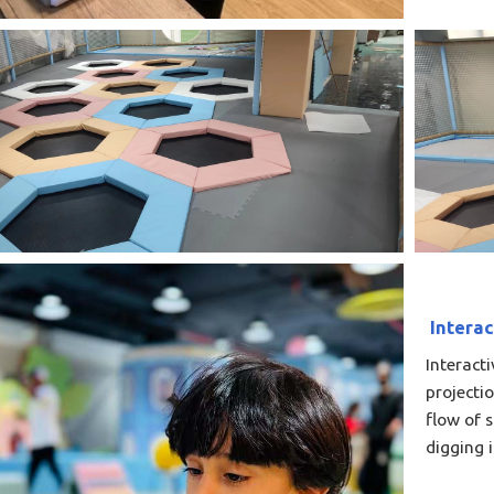
Interac
Interact
projecti
flow of 
digging 