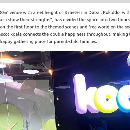
㎡ venue with a net height of 3 meters in Dubai, Pokiddo, with 
each show their strengths", has divided the space into two floor
on the first floor to the themed scenes and free world on the seco
ascot koala connects the double happiness throughout, making th
appy gathering place for parent-child families.