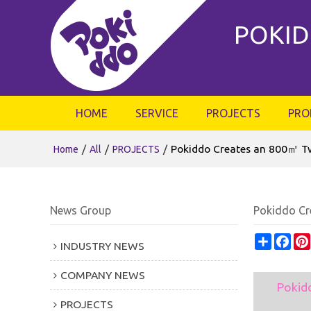
POKID
HOME
SERVICE
PROJECTS
PRO
/
/
/
Pokiddo Creates an 800㎡ Tw
Home
All
PROJECTS
News Group
Pokiddo Cr
Share
Fac
INDUSTRY NEWS
COMPANY NEWS
Pokid
PROJECTS