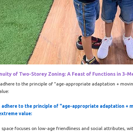
uity of Two-Storey Zoning: A Feast of Functions in 3-Me
adhere to the principle of "age-appropriate adaptation + movin
alue:
 adhere to the principle of "age-appropriate adaptation + 
 extreme value:
pace focuses on low-age friendliness and social attributes, with 