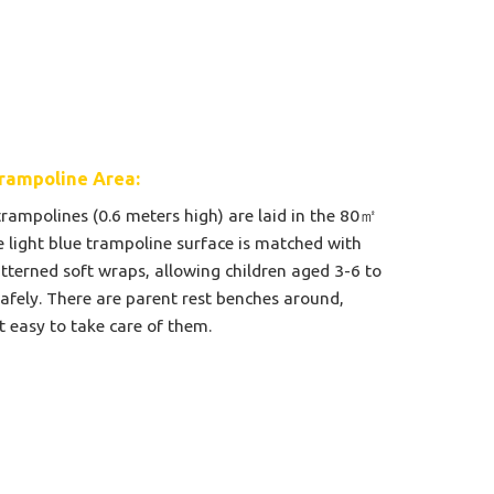
rampoline Area:
trampolines (0.6 meters high) are laid in the 80㎡
e light blue trampoline surface is matched with
tterned soft wraps, allowing children aged 3-6 to
afely. There are parent rest benches around,
t easy to take care of them.