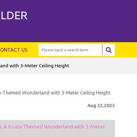
ILDER
CONTACT US
nd with 3-Meter Ceiling Height
la-Themed Wonderland with 3-Meter Ceiling Height
Aug 22,2025
ai: A Koala-Themed Wonderland with 3-Meter