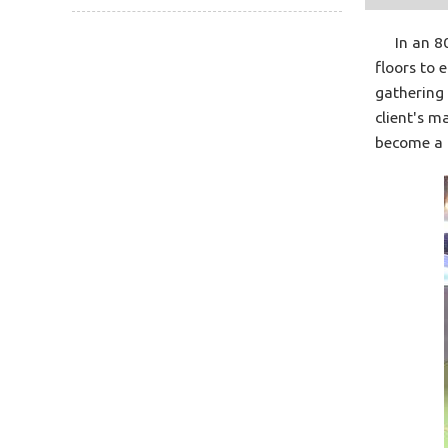
In an 800
floors to 
gathering 
client's m
become a h