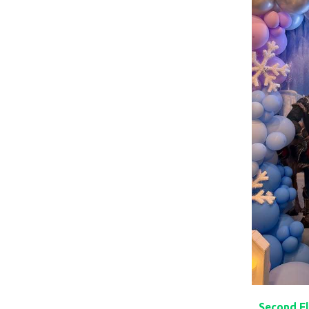
Second Fl