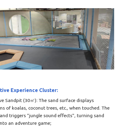
tive Experience Cluster:​
ive Sandpit (30㎡): The sand surface displays
ons of koalas, coconut trees, etc., when touched. The
sand triggers "jungle sound effects", turning sand
into an adventure game;​