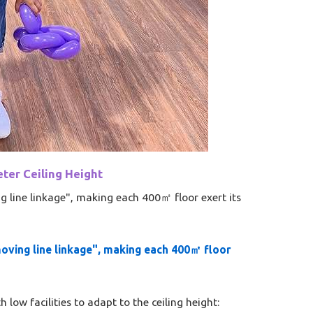
ter Ceiling Height​
g line linkage", making each 400㎡ floor exert its
moving line linkage", making each 400㎡ floor
low facilities to adapt to the ceiling height: