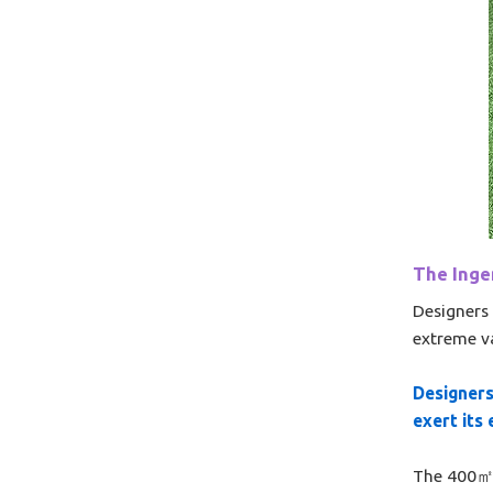
The Ingen
Designers 
extreme v
Designers
exert its
The 400㎡ s