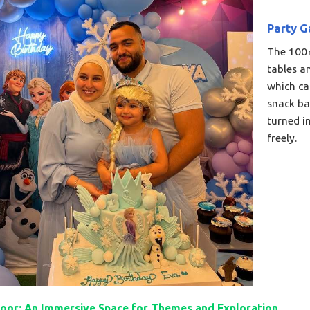
Party G
The 100㎡
tables a
which ca
snack ba
turned in
freely.​
oor: An Immersive Space for Themes and Exploration