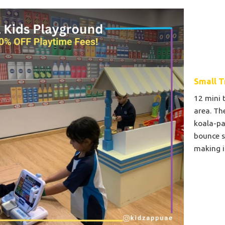
Small T
12 mini 
area. Th
koala-pa
bounce s
making i