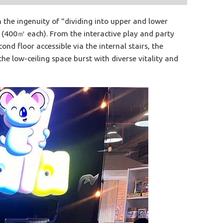
the ingenuity of "dividing into upper and lower
s (400㎡ each). From the interactive play and party
nd floor accessible via the internal stairs, the
e low-ceiling space burst with diverse vitality and