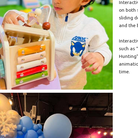
Interacti
on both 
sliding d
and the 
Interact
such as 
Hunting"
animatio
time.