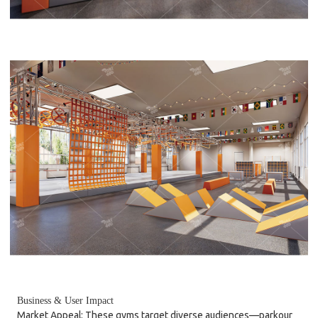
Business & User Impact
Market Appeal: These gyms target diverse audiences—parkour