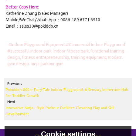
Better Copy Here:
Katherine Zhang (Sales Manager)
Mobile/WeChat/WhatsApp：0086-189 6771 6510
Email：sales30@pokiddo.cn
#Indoor Playground Equipment#Commercial Indoor Playground
#successful indoor park
Indoor fitness park, functional training
design, fitness entrepreneurship, training equipment, modern
gym design. ninja parkour gym
Previous
Pokiddo’s 800㎡ Fairy-Tale Indoor Playground: A Sensory Immersion Hub
for Toddler Growth
Next
Innovative Ninja - Style Parkour Facilities: Elevating Play and Skill
Development
Cookie settings