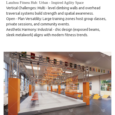
Lanzhou Fitness Hub: Urban - Inspired Agility Space
Vertical Challenges: Multi - level climbing walls and overhead
traversal systems build strength and spatial awareness.
Open - Plan Versatility: Large training zones host group classes,
private sessions, and community events.
Aesthetic Harmony: Industrial - chic design (exposed beams,
sleek metalwork) aligns with modern fitness trends.