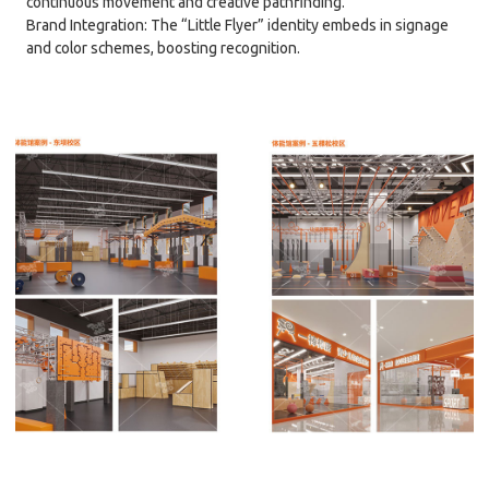
continuous movement and creative pathfinding.
Brand Integration: The “Little Flyer” identity embeds in signage
and color schemes, boosting recognition.