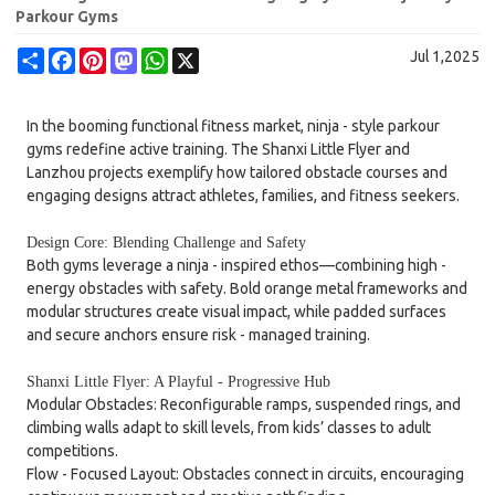
Parkour Gyms
Share
Facebook
Pinterest
Mastodon
WhatsApp
X
Jul 1,2025
In the booming functional fitness market, ninja - style parkour
gyms redefine active training. The Shanxi Little Flyer and
Lanzhou projects exemplify how tailored obstacle courses and
engaging designs attract athletes, families, and fitness seekers.
Design Core: Blending Challenge and Safety
Both gyms leverage a ninja - inspired ethos—combining high -
energy obstacles with safety. Bold orange metal frameworks and
modular structures create visual impact, while padded surfaces
and secure anchors ensure risk - managed training.
Shanxi Little Flyer: A Playful - Progressive Hub
Modular Obstacles: Reconfigurable ramps, suspended rings, and
climbing walls adapt to skill levels, from kids’ classes to adult
competitions.
Flow - Focused Layout: Obstacles connect in circuits, encouraging