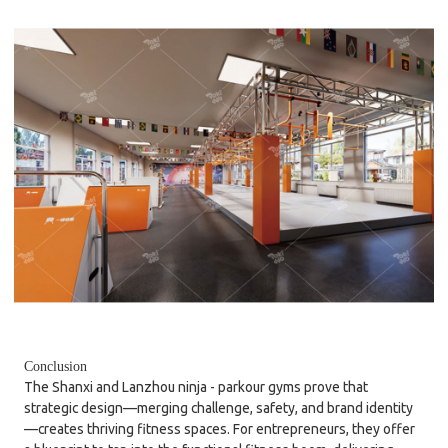
Conclusion
The Shanxi and Lanzhou ninja - parkour gyms prove that
strategic design—merging challenge, safety, and brand identity
—creates thriving fitness spaces. For entrepreneurs, they offer