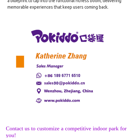
a blueprint to tap into the functional fitness boom, delivering
memorable experiences that keep users coming back.
Contact us to customize a competitive indoor park for
you!