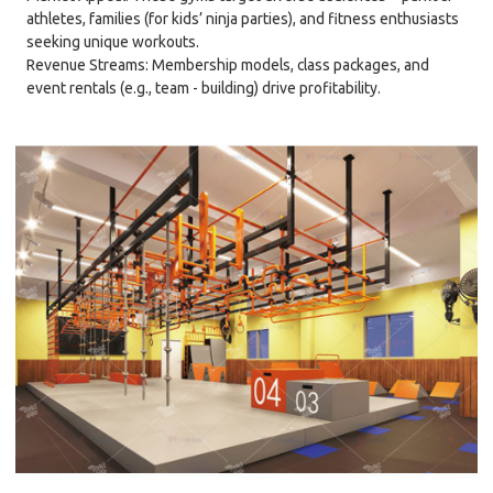
athletes, families (for kids’ ninja parties), and fitness enthusiasts
seeking unique workouts.
Revenue Streams: Membership models, class packages, and
event rentals (e.g., team - building) drive profitability.