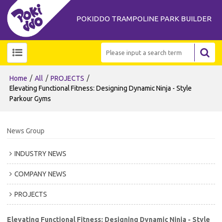
POKIDDO TRAMPOLINE PARK BUILDER
/
/
/
Home
All
PROJECTS
Elevating Functional Fitness: Designing Dynamic Ninja - Style
Parkour Gyms
News Group
INDUSTRY NEWS
COMPANY NEWS
PROJECTS
Elevating Functional Fitness: Designing Dynamic Ninja - Style