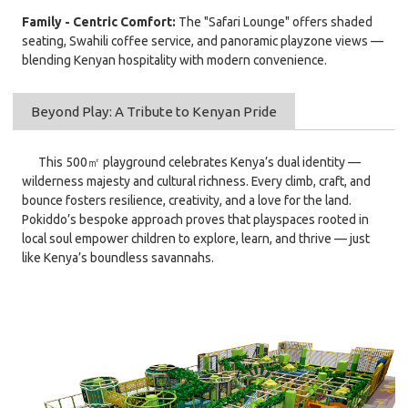
Family - Centric Comfort:
The "Safari Lounge" offers shaded
seating, Swahili coffee service, and panoramic playzone views —
blending Kenyan hospitality with modern convenience.
Beyond Play: A Tribute to Kenyan Pride
This 500㎡ playground celebrates Kenya’s dual identity —
wilderness majesty and cultural richness. Every climb, craft, and
bounce fosters resilience, creativity, and a love for the land.
Pokiddo’s bespoke approach proves that playspaces rooted in
local soul empower children to explore, learn, and thrive — just
like Kenya’s boundless savannahs.