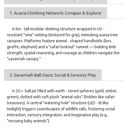
1. Acacia Climbing Network: Conquer & Explore
A 6m - tall modular climbing structure wrapped in UV -
resistant "vine" netting (textured for grip), mimicking acacia tree
canopies. Platforms feature animal - shaped handholds (lion,
giraffe, elephant) and a "safari lookout" summit — building limb
strength, spatial reasoning, and courage as children navigate the
"savannah canopy."
2. Savannah Ball Oasis: Social & Sensory Play
A 20㎡ ball pit filled with earth - toned spheres (gold, umber,
green), dotted with soft plush "animal cubs" (hidden like safari
treasures). A central "watering hole" structure (LED - lit like
twilight) triggers soundscapes of wildlife calls, fostering social
interaction, sensory integration, and imaginative play (e.g.,
"rescuing baby animals").