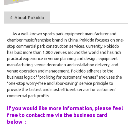
4. About Pokiddo
As a well-known sports park equipment manufacturer and
chamber music franchise brand in China, Pokiddo focuses on one-
stop commercial park construction services. Currently, Pokiddo
has built more than 1,000 venues around the world and has rich
practical experience in venue planning and design, equipment
manufacturing, venue decoration and installation delivery, and
venue operation and management. Pokiddo adheres to the
business logic of "profiting for customers' venues" and uses the
"one-stop worry-free and labor-saving" service principle to
provide the fastest and most efficient service for customers'
commercial park profits.
If you would like more information, please feel
free to contact me via the business card
below：