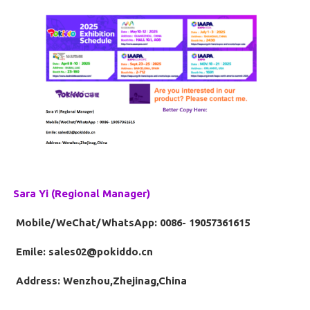
Sara Yi (Regional Manager)
Mobile/WeChat/WhatsApp: 0086- 19057361615
Emile: sales02@pokiddo.cn
Address: Wenzhou,Zhejinag,China