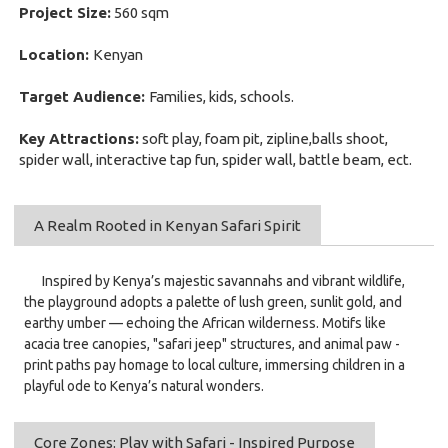
Project Size:
560 sqm
Location:
Kenyan
Target Audience:
Families, kids, schools.
Key Attractions:
soft play, foam pit, zipline,balls shoot,
spider wall, interactive tap fun, spider wall, battle beam, ect.
A Realm Rooted in Kenyan Safari Spirit
Inspired by Kenya’s majestic savannahs and vibrant wildlife,
the playground adopts a palette of lush green, sunlit gold, and
earthy umber — echoing the African wilderness. Motifs like
acacia tree canopies, "safari jeep" structures, and animal paw -
print paths pay homage to local culture, immersing children in a
playful ode to Kenya’s natural wonders.
Core Zones: Play with Safari - Inspired Purpose