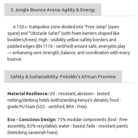
3. Jungle Bounce Arena: Agility & Energy
A 150㎡ trampoline zone divided into "Free Jump" (open
space) and "Obstacle Safari" (with foam barriers shaped like
boulders/trees). High - visibility yellow safety borders and
padded edges (EN 1176 - certified) ensure safe, energetic play
— enhancing core strength, balance, and coordination with every
bounce.
Safety & Sustainability: Pokiddo’s African Promise
Material Resilience:
UV - resistant, abrasion - tested
netting/climbing holds (withstanding Kenya’s climate); food -
grade PU foam (SGS - certified, BPA - free).
Eco - Conscious Design:
75% modular components (tool - free
assembly, 85% recyclable); water - based, fade - resistant paints
(mimicking savannah hues).