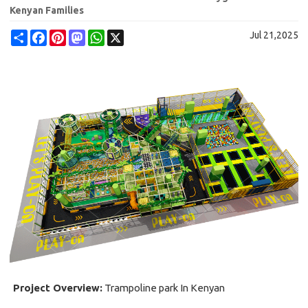
Kenyan Families
Share
Facebook
Pinterest
Mastodon
WhatsApp
X
Jul 21,2025
Project Overview:
Trampoline park In Kenyan