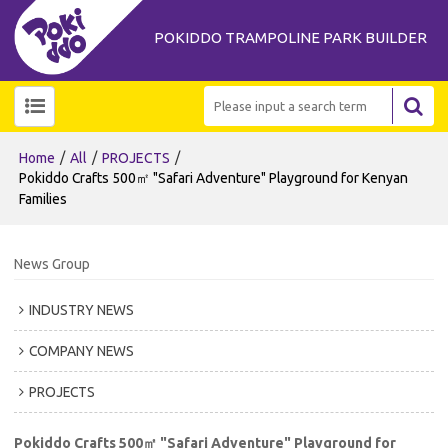
POKIDDO TRAMPOLINE PARK BUILDER
/
/
/
Home
All
PROJECTS
Pokiddo Crafts 500㎡ "Safari Adventure" Playground for Kenyan
Families
News Group
INDUSTRY NEWS
COMPANY NEWS
PROJECTS
Pokiddo Crafts 500㎡ "Safari Adventure" Playground for