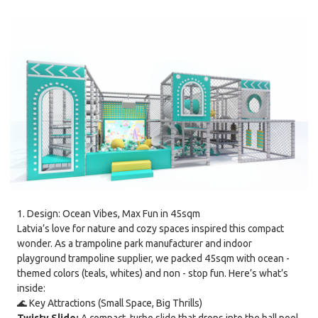
1. Design: Ocean Vibes, Max Fun in 45sqm
Latvia’s love for nature and cozy spaces inspired this compact
wonder. As a trampoline park manufacturer and indoor
playground trampoline supplier, we packed 45sqm with ocean -
themed colors (teals, whites) and non - stop fun. Here’s what’s
inside:
🌊 Key Attractions (Small Space, Big Thrills)
Twisty Slide:
A compact, turbo slide that drops into the ball pool.