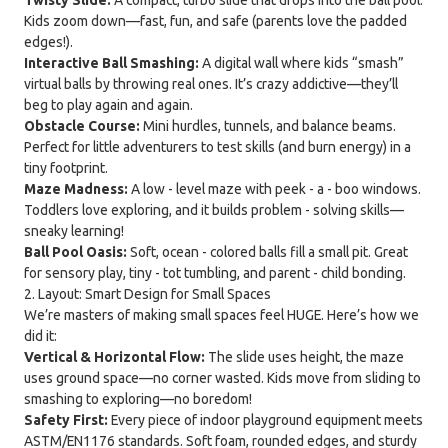
Kids zoom down—fast, fun, and safe (parents love the padded
edges!).
Interactive Ball Smashing:
A digital wall where kids “smash”
virtual balls by throwing real ones. It’s crazy addictive—they’ll
beg to play again and again.
Obstacle Course:
Mini hurdles, tunnels, and balance beams.
Perfect for little adventurers to test skills (and burn energy) in a
tiny footprint.
Maze Madness:
A low - level maze with peek - a - boo windows.
Toddlers love exploring, and it builds problem - solving skills—
sneaky learning!
Ball Pool Oasis:
Soft, ocean - colored balls fill a small pit. Great
for sensory play, tiny - tot tumbling, and parent - child bonding.
2. Layout: Smart Design for Small Spaces
We’re masters of making small spaces feel HUGE. Here’s how we
did it:
Vertical & Horizontal Flow:
The slide uses height, the maze
uses ground space—no corner wasted. Kids move from sliding to
smashing to exploring—no boredom!
Safety First:
Every piece of indoor playground equipment meets
ASTM/EN1176 standards. Soft foam, rounded edges, and sturdy