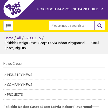
POKIDDO TRAMPOLINE PARK BUILDER
/
/
/
Home
All
PROJECTS
Pokiddo Design Case: 45sqm Latvia Indoor Playground——Small
Space, Big Fun!
News Group
INDUSTRY NEWS
COMPANY NEWS
PROJECTS
Pokiddo Design Case: 45sqm Latvia Indoor Playground——