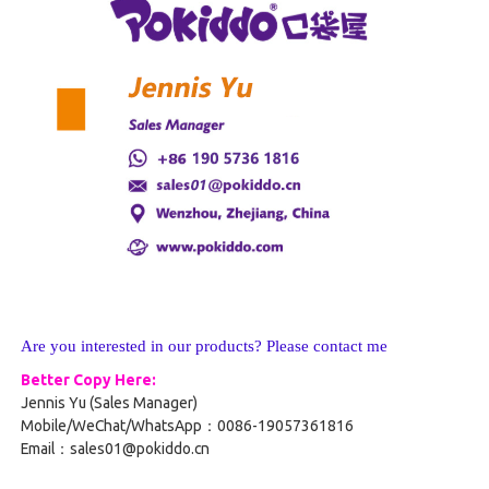
Are you interested in our products? Please contact me
Better Copy Here:
Jennis Yu (Sales Manager)
Mobile/WeChat/WhatsApp：0086-19057361816
Email：sales01@pokiddo.cn