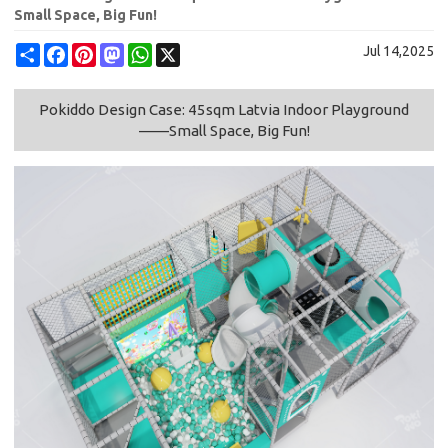
Small Space, Big Fun!
Share
Facebook
Pinterest
Mastodon
WhatsApp
X
Jul 14,2025
Pokiddo Design Case: 45sqm Latvia Indoor Playground
——Small Space, Big Fun!