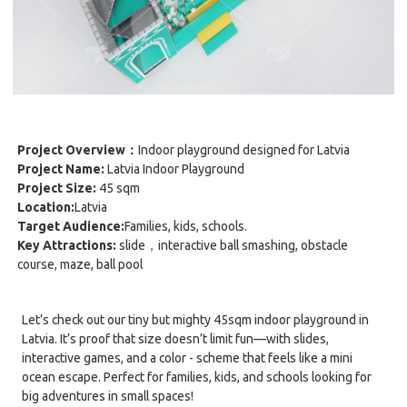
Project Overview：
Indoor playground designed for Latvia
Project Name:
Latvia Indoor Playground
Project Size:
45 sqm
Location:
Latvia
Target Audience:
Families, kids, schools.
Key Attractions:
slide，interactive ball smashing, obstacle
course, maze, ball pool
Let’s check out our tiny but mighty 45sqm indoor playground in
Latvia. It’s proof that size doesn’t limit fun—with slides,
interactive games, and a color - scheme that feels like a mini
ocean escape. Perfect for families, kids, and schools looking for
big adventures in small spaces!