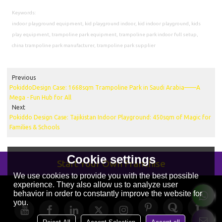
Keywords:
indoor playground equipment, kid playground indoor, kid indoor playground, kids
play equipment, trampoline park equipment, trampoline park indoor full setup,
china trampoline park manufacturer, trampoline park supplier
Previous
PokiddoDesign Case: 1668sqm Trampoline Park in Saudi Arabia——A
Mega - Fun Hub for All
Next
Pokiddo Design Case: Tajikistan Indoor Playground: 450sqm of Magic for
Families & Schools
Cookie settings
Start Your Own Franchise
We use cookies to provide you with the best possible
experience. They also allow us to analyze user
behavior in order to constantly improve the website for
you.