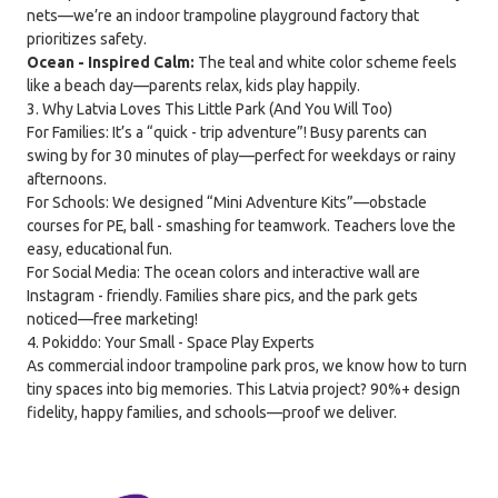
nets—we’re an indoor trampoline playground factory that
prioritizes safety.
Ocean - Inspired Calm:
The teal and white color scheme feels
like a beach day—parents relax, kids play happily.
3. Why Latvia Loves This Little Park (And You Will Too)
For Families: It’s a “quick - trip adventure”! Busy parents can
swing by for 30 minutes of play—perfect for weekdays or rainy
afternoons.
For Schools: We designed “Mini Adventure Kits”—obstacle
courses for PE, ball - smashing for teamwork. Teachers love the
easy, educational fun.
For Social Media: The ocean colors and interactive wall are
Instagram - friendly. Families share pics, and the park gets
noticed—free marketing!
4. Pokiddo: Your Small - Space Play Experts
As commercial indoor trampoline park pros, we know how to turn
tiny spaces into big memories. This Latvia project? 90%+ design
fidelity, happy families, and schools—proof we deliver.