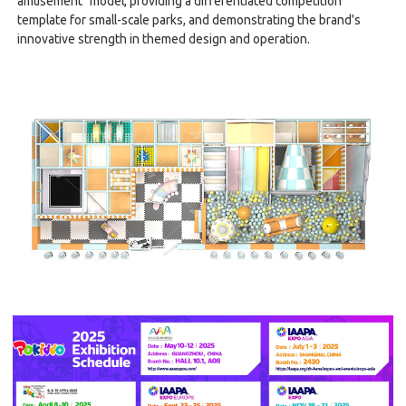
amusement" model, providing a differentiated competition
template for small-scale parks, and demonstrating the brand's
innovative strength in themed design and operation.