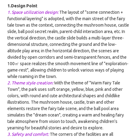
1.Design Point
1. Space utilization design:
The layout of "scene connection +
functional layering" is adopted, with the main street of the fairy
tale town as the context, connecting the mushroom house, castle
slide, ball pool secret realm, parent-child interaction area, etc. In
the vertical direction, the castle slide builds a multi-layer three-
dimensional structure, connecting the ground and the low-
altitude play area; in the horizontal direction, the scenes are
divided by open corridors and semi-transparent fences, and the
100㎡ space realizes the smooth movement line of "exploration-
game-rest", allowing children to unlock various ways of playing
while roaming in the town.
2. Theme style creation:
With the theme of "Warm Fairy Tale
Town", the park uses soft orange, yellow, blue, pink and other
colors, with round and cute architectural shapes and childlike
illustrations. The mushroom house, castle, train and other
elements restore the fairy tale scene, and the ball pool area
simulates the "dream ocean", creating a warm and healing fairy
tale atmosphere from vision to touch, awakening children's
yearning for beautiful stories and desire to explore.
3. Safety and comfort:
The corners of the facilities are all