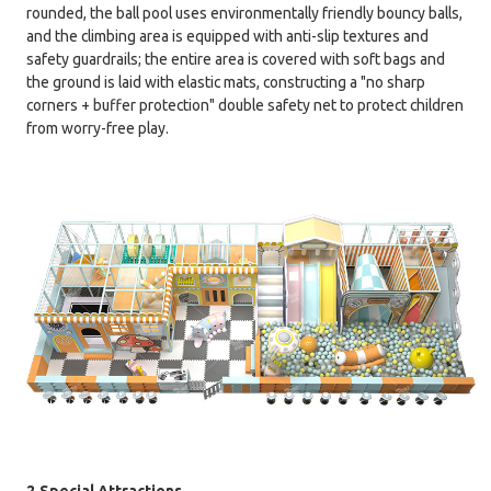
rounded, the ball pool uses environmentally friendly bouncy balls,
and the climbing area is equipped with anti-slip textures and
safety guardrails; the entire area is covered with soft bags and
the ground is laid with elastic mats, constructing a "no sharp
corners + buffer protection" double safety net to protect children
from worry-free play.
2.Special Attractions