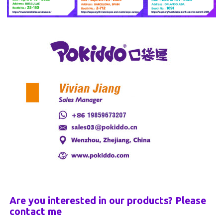
Are you interested in our products? Please
contact me