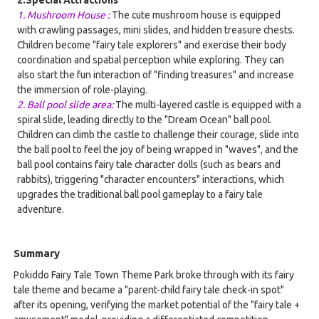
1. Mushroom House :
The cute mushroom house is equipped
with crawling passages, mini slides, and hidden treasure chests.
Children become "fairy tale explorers" and exercise their body
coordination and spatial perception while exploring. They can
also start the fun interaction of "finding treasures" and increase
the immersion of role-playing.
2. Ball pool slide area:
The multi-layered castle is equipped with a
spiral slide, leading directly to the "Dream Ocean" ball pool.
Children can climb the castle to challenge their courage, slide into
the ball pool to feel the joy of being wrapped in "waves", and the
ball pool contains fairy tale character dolls (such as bears and
rabbits), triggering "character encounters" interactions, which
upgrades the traditional ball pool gameplay to a fairy tale
adventure.
Summary
Pokiddo Fairy Tale Town Theme Park broke through with its fairy
tale theme and became a "parent-child fairy tale check-in spot"
after its opening, verifying the market potential of the "fairy tale +