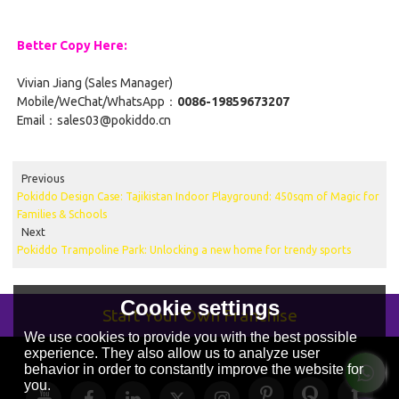
Better Copy Here:
Vivian Jiang (Sales Manager)
Mobile/WeChat/WhatsApp：
0086-19859673207
Email：sales03@pokiddo.cn
Previous
Pokiddo Design Case: Tajikistan Indoor Playground: 450sqm of Magic for
Families & Schools
Next
Pokiddo Trampoline Park: Unlocking a new home for trendy sports
Cookie settings
Start Your Own Franchise
We use cookies to provide you with the best possible
experience. They also allow us to analyze user
behavior in order to constantly improve the website for
you.