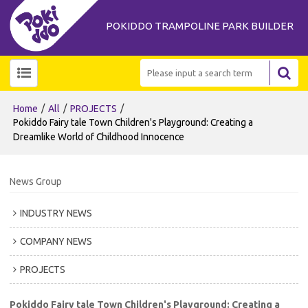
POKIDDO TRAMPOLINE PARK BUILDER
/
/
/
Home
All
PROJECTS
Pokiddo Fairy tale Town Children's Playground: Creating a
Dreamlike World of Childhood Innocence
News Group
INDUSTRY NEWS
COMPANY NEWS
PROJECTS
Pokiddo Fairy tale Town Children's Playground: Creating a