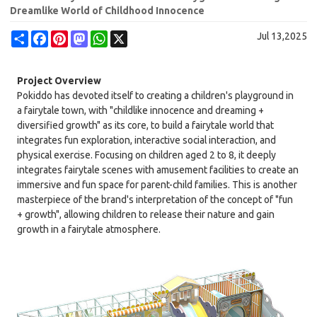
Dreamlike World of Childhood Innocence
Share
Facebook
Pinterest
Mastodon
WhatsApp
X
Jul 13,2025
Project Overview
Pokiddo has devoted itself to creating a children's playground in
a fairytale town, with "childlike innocence and dreaming +
diversified growth" as its core, to build a fairytale world that
integrates fun exploration, interactive social interaction, and
physical exercise. Focusing on children aged 2 to 8, it deeply
integrates fairytale scenes with amusement facilities to create an
immersive and fun space for parent-child families. This is another
masterpiece of the brand's interpretation of the concept of "fun
+ growth", allowing children to release their nature and gain
growth in a fairytale atmosphere.