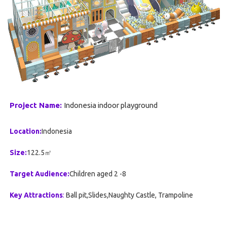
Project Name:
Indonesia indoor playground
Location:
Indonesia
Size:
122.5㎡
Target Audience:
Children aged 2 -8
Key Attractions
:
Ball pit,Slides,Naughty Castle, Trampoline