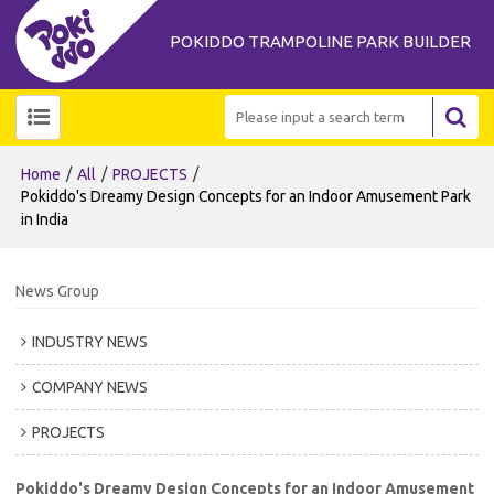
POKIDDO TRAMPOLINE PARK BUILDER
/
/
/
Home
All
PROJECTS
Pokiddo's Dreamy Design Concepts for an Indoor Amusement Park
in India
News Group
INDUSTRY NEWS
COMPANY NEWS
PROJECTS
Pokiddo's Dreamy Design Concepts for an Indoor Amusement