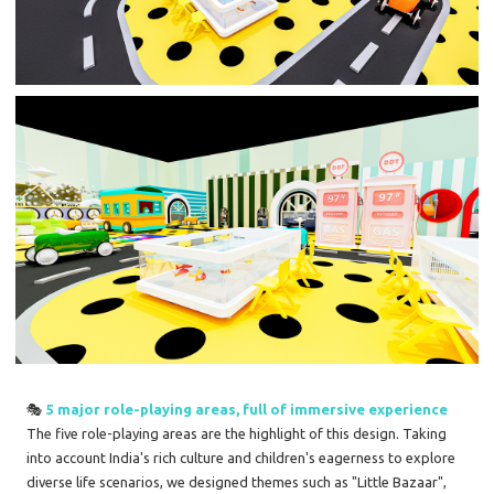
🎭
5 major role-playing areas, full of immersive experience
The five role-playing areas are the highlight of this design. Taking
into account India's rich culture and children's eagerness to explore
diverse life scenarios, we designed themes such as "Little Bazaar",