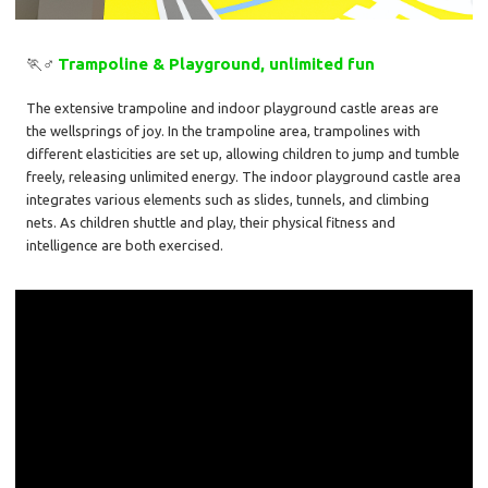
🏃♂️
Trampoline & Playground, unlimited fun
The extensive trampoline and indoor playground castle areas are
the wellsprings of joy. In the trampoline area, trampolines with
different elasticities are set up, allowing children to jump and tumble
freely, releasing unlimited energy. The indoor playground castle area
integrates various elements such as slides, tunnels, and climbing
nets. As children shuttle and play, their physical fitness and
intelligence are both exercised.