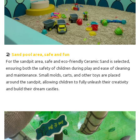
🏖️
Sand pool area, safe and fun
For the sandpit area, safe and eco-friendly Ceramic Sand is selected,
ensuring both the safety of children during play and ease of cleaning
and maintenance. Small molds, carts, and other toys are placed
around the sandpit, allowing children to fully unleash their creativity
and build their dream castles.