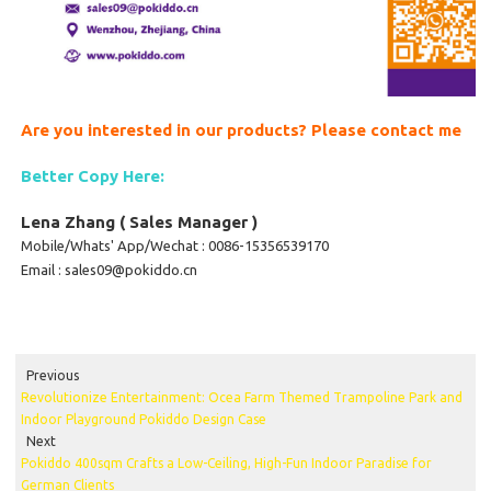
Are you interested in our products? Please contact me
Better Copy Here:
Lena Zhang ( Sales Manager )
Mobile/Whats' App/Wechat : 0086-15356539170
Email : sales09@pokiddo.cn
Previous
Revolutionize Entertainment: Ocea Farm Themed Trampoline Park and
Indoor Playground Pokiddo Design Case
Next
Pokiddo 400sqm Crafts a Low-Ceiling, High-Fun Indoor Paradise for
German Clients