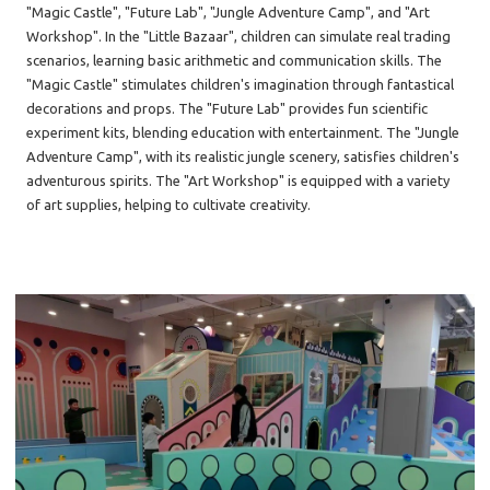
"Magic Castle", "Future Lab", "Jungle Adventure Camp", and "Art
Workshop". In the "Little Bazaar", children can simulate real trading
scenarios, learning basic arithmetic and communication skills. The
"Magic Castle" stimulates children's imagination through fantastical
decorations and props. The "Future Lab" provides fun scientific
experiment kits, blending education with entertainment. The "Jungle
Adventure Camp", with its realistic jungle scenery, satisfies children's
adventurous spirits. The "Art Workshop" is equipped with a variety
of art supplies, helping to cultivate creativity.