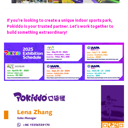
If you’re looking to create a unique indoor sports park,
Pokiddo is your trusted partner. Let’s work together to
build something extraordinary!