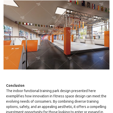
Conclusion
The indoor functional training park design presented here
exemplifies how innovation in fitness space design can meet the
evolving needs of consumers. By combining diverse training
options, safety, and an appealing aesthetic, it offers a compelling
investment opportunity for those looking to enter or expand in