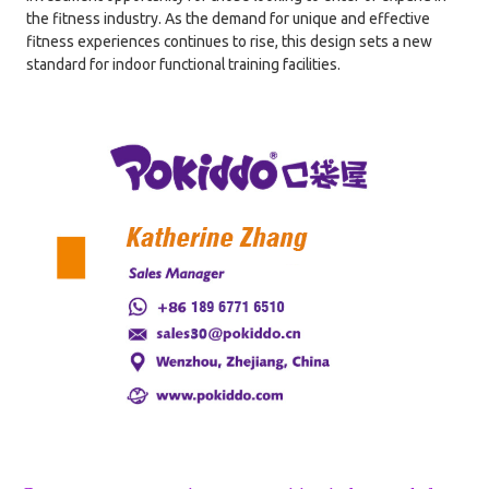
the fitness industry. As the demand for unique and effective
fitness experiences continues to rise, this design sets a new
standard for indoor functional training facilities.