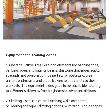
Equipment and Training Zones
1. Obstacle Course Area Featuring elements like hanging rings,
climbing ropes, and balance beams, this zone challenges agility,
strength, and coordination. It's perfect for obstacle course
training enthusiasts and those looking to add variety to their
workouts. The equipment is designed to be adjustable, catering
to different skill levels, from beginners to advanced athletes.
2. Climbing Zone The colorful climbing walls offer both
bouldering and rope - climbing options. With various hold shapes