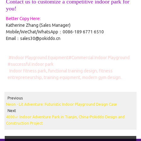
Contact us to customize a competitive indoor park for
you!
Better Copy Here:
Katherine Zhang (Sales Manager)
Mobile/WeChat/WhatsApp：0086-189 6771 6510
Email：sales30@pokiddo.cn
#Indoor Playground Equipment#Commercial Indoor Playground
#successful indoor park
Indoor fitness park, functional training design, fitness
entrepreneurship, training equipment, modern gym design.
Previous
Neon - Lit Adventure: Futuristic Indoor Playground Design Case
Next
4000㎡ Indoor Adventure Park in Tianjin, China-Pokiddo Design and
Construction Project