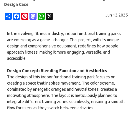
Design Case
Share
Facebook
Pinterest
Mastodon
WhatsApp
X
Jun 12,2025
In the evolving fitness industry, indoor functional training parks
are emerging as a game - changer. This project, with its unique
design and comprehensive equipment, redefines how people
approach fitness, making it more engaging, versatile, and
accessible.
Design Concept: Blending Function and Aesthetics
The design of this indoor functional training park focuses on
creating a space that inspires movement. The color scheme,
dominated by energetic oranges and neutral tones, creates a
motivating atmosphere. The layout is meticulously planned to
integrate different training zones seamlessly, ensuring a smooth
flow for users as they switch between activities.