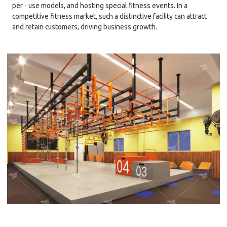
per - use models, and hosting special fitness events. In a
competitive fitness market, such a distinctive facility can attract
and retain customers, driving business growth.