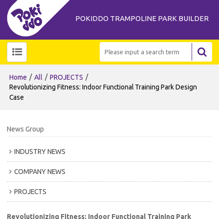
POKIDDO TRAMPOLINE PARK BUILDER
/
/
/
Home
All
PROJECTS
Revolutionizing Fitness: Indoor Functional Training Park Design
Case
News Group
INDUSTRY NEWS
COMPANY NEWS
PROJECTS
Revolutionizing Fitness: Indoor Functional Training Park