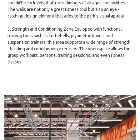
and difficulty levels, it attracts climbers of all ages and abilities.
The walls are not only a great fitness tool but also an eye -
catching design element that adds to the park's visual appeal.
3. Strength and Conditioning Zone Equipped with functional
training tools such as kettlebells, plyometric boxes, and
suspension trainers, this area supports a wide range of strength
- building and conditioning exercises. The open space allows for
group workouts, personal training sessions, and even fitness
classes.