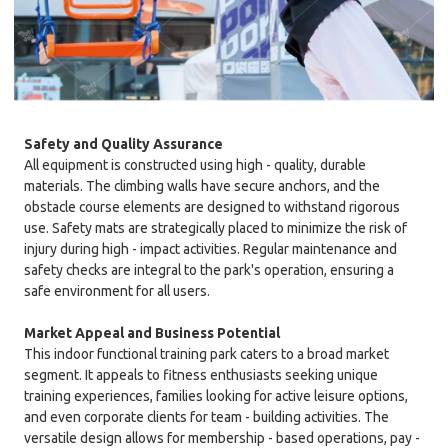
Safety and Quality Assurance
All equipment is constructed using high - quality, durable
materials. The climbing walls have secure anchors, and the
obstacle course elements are designed to withstand rigorous
use. Safety mats are strategically placed to minimize the risk of
injury during high - impact activities. Regular maintenance and
safety checks are integral to the park's operation, ensuring a
safe environment for all users.
Market Appeal and Business Potential
This indoor functional training park caters to a broad market
segment. It appeals to fitness enthusiasts seeking unique
training experiences, families looking for active leisure options,
and even corporate clients for team - building activities. The
versatile design allows for membership - based operations, pay -