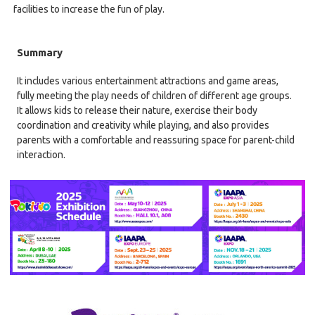
facilities to increase the fun of play.
Summary
It includes various entertainment attractions and game areas,
fully meeting the play needs of children of different age groups.
It allows kids to release their nature, exercise their body
coordination and creativity while playing, and also provides
parents with a comfortable and reassuring space for parent-child
interaction.