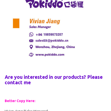
Are you interested in our products? Please
contact me
Better Copy Here: