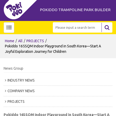
POKIDDO TRAMPOLINE PARK BUILDER
/
/
/
Home
All
PROJECTS
Pokiddo 165SQM Indoor Playground in South Korea—Start A
Joyful Exploration Journey for Children
News Group
INDUSTRY NEWS
COMPANY NEWS
PROJECTS
Pokiddo 165SQM Indoor Playground in South Korea—Start A