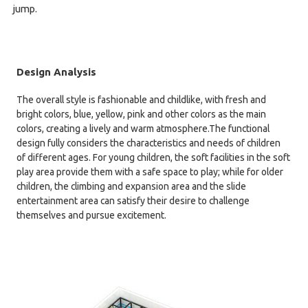
jump.
Design Analysis
The overall style is fashionable and childlike, with fresh and
bright colors, blue, yellow, pink and other colors as the main
colors, creating a lively and warm atmosphere.The functional
design fully considers the characteristics and needs of children
of different ages. For young children, the soft facilities in the soft
play area provide them with a safe space to play; while for older
children, the climbing and expansion area and the slide
entertainment area can satisfy their desire to challenge
themselves and pursue excitement.