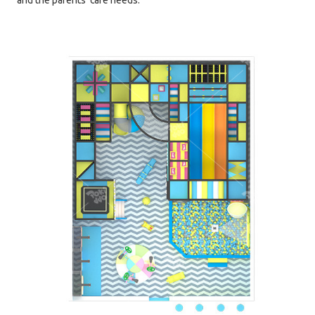
and the parents' care needs.