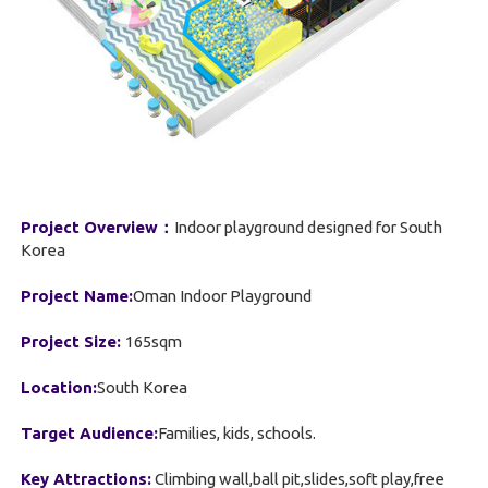
Project Overview：
Indoor playground designed for South
Korea
Project Name:
Oman Indoor Playground
Project Size:
165sqm
Location:
South Korea
Target Audience:
Families, kids, schools.
Key Attractions:
Climbing wall,ball pit,slides,soft play,free