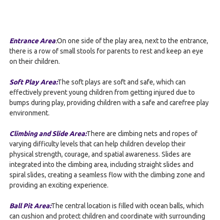
Entrance Area
:
On one side of the play area, next to the entrance,
there is a row of small stools for parents to rest and keep an eye
on their children.
Soft Play Area
:
The soft plays are soft and safe, which can
effectively prevent young children from getting injured due to
bumps during play, providing children with a safe and carefree play
environment.
Climbing and Slide Area:
There are climbing nets and ropes of
varying difficulty levels that can help children develop their
physical strength, courage, and spatial awareness. Slides are
integrated into the climbing area, including straight slides and
spiral slides, creating a seamless flow with the climbing zone and
providing an exciting experience.
Ball Pit Area:
The central location is filled with ocean balls, which
can cushion and protect children and coordinate with surrounding