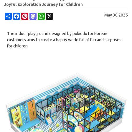
Joyful Exploration Journey for Children
Share
Facebook
Pinterest
Mastodon
WhatsApp
X
May 30,2025
The indoor playground designed by pokiddo for Korean
customers aims to create a happy world full of fun and surprises
for children.