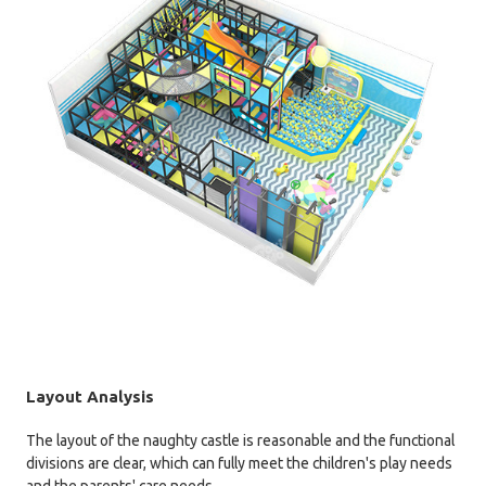
Layout Analysis
The layout of the naughty castle is reasonable and the functional
divisions are clear, which can fully meet the children's play needs