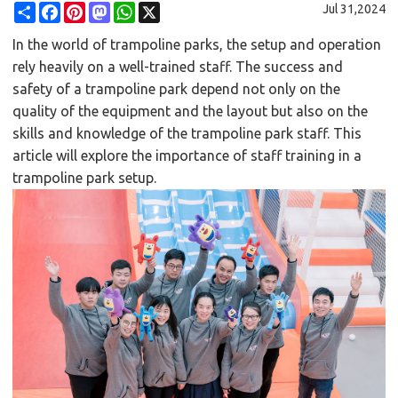
Share
Facebook
Pinterest
Mastodon
WhatsApp
X
Jul 31,2024
In the world of trampoline parks, the setup and operation
rely heavily on a well-trained staff. The success and
safety of a trampoline park depend not only on the
quality of the equipment and the layout but also on the
skills and knowledge of the trampoline park staff. This
article will explore the importance of staff training in a
trampoline park setup.