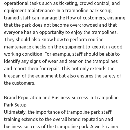
operational tasks such as ticketing, crowd control, and
equipment maintenance. In a trampoline park setup,
trained staff can manage the flow of customers, ensuring
that the park does not become overcrowded and that
everyone has an opportunity to enjoy the trampolines.
They should also know how to perform routine
maintenance checks on the equipment to keep it in good
working condition. For example, staff should be able to
identify any signs of wear and tear on the trampolines
and report them for repair. This not only extends the
lifespan of the equipment but also ensures the safety of
the customers.
Brand Reputation and Business Success in Trampoline
Park Setup
Ultimately, the importance of trampoline park staff
training extends to the overall brand reputation and
business success of the trampoline park. A well-trained