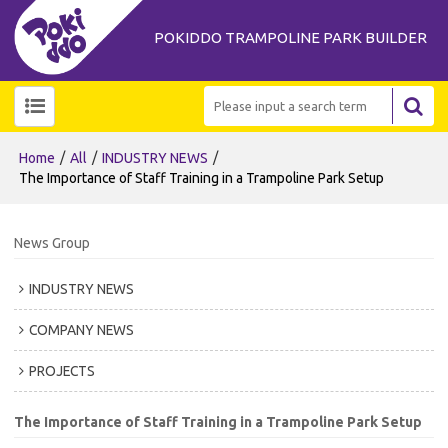
POKIDDO TRAMPOLINE PARK BUILDER
/
/
/
Home
All
INDUSTRY NEWS
The Importance of Staff Training in a Trampoline Park Setup
News Group
INDUSTRY NEWS
COMPANY NEWS
PROJECTS
The Importance of Staff Training in a Trampoline Park Setup