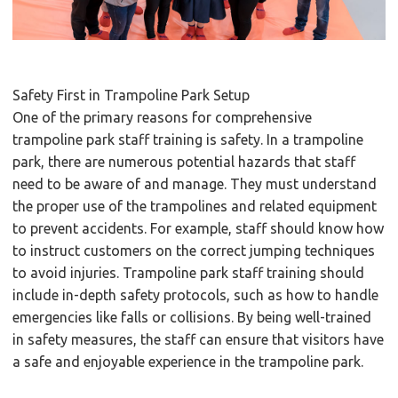
Safety First in Trampoline Park Setup
One of the primary reasons for comprehensive
trampoline park staff training is safety. In a trampoline
park, there are numerous potential hazards that staff
need to be aware of and manage. They must understand
the proper use of the trampolines and related equipment
to prevent accidents. For example, staff should know how
to instruct customers on the correct jumping techniques
to avoid injuries. Trampoline park staff training should
include in-depth safety protocols, such as how to handle
emergencies like falls or collisions. By being well-trained
in safety measures, the staff can ensure that visitors have
a safe and enjoyable experience in the trampoline park.