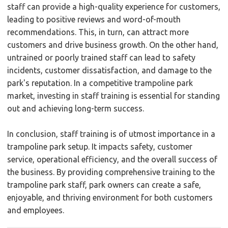
staff can provide a high-quality experience for customers,
leading to positive reviews and word-of-mouth
recommendations. This, in turn, can attract more
customers and drive business growth. On the other hand,
untrained or poorly trained staff can lead to safety
incidents, customer dissatisfaction, and damage to the
park's reputation. In a competitive trampoline park
market, investing in staff training is essential for standing
out and achieving long-term success.
In conclusion, staff training is of utmost importance in a
trampoline park setup. It impacts safety, customer
service, operational efficiency, and the overall success of
the business. By providing comprehensive training to the
trampoline park staff, park owners can create a safe,
enjoyable, and thriving environment for both customers
and employees.