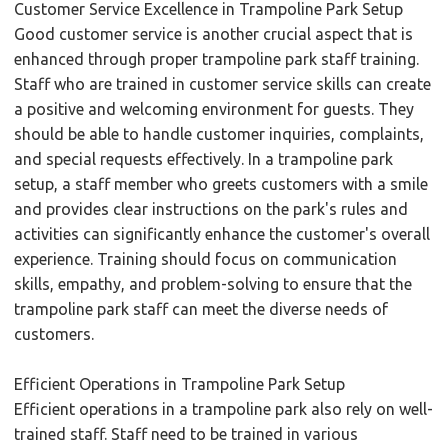
Customer Service Excellence in Trampoline Park Setup
Good customer service is another crucial aspect that is
enhanced through proper trampoline park staff training.
Staff who are trained in customer service skills can create
a positive and welcoming environment for guests. They
should be able to handle customer inquiries, complaints,
and special requests effectively. In a trampoline park
setup, a staff member who greets customers with a smile
and provides clear instructions on the park's rules and
activities can significantly enhance the customer's overall
experience. Training should focus on communication
skills, empathy, and problem-solving to ensure that the
trampoline park staff can meet the diverse needs of
customers.
Efficient Operations in Trampoline Park Setup
Efficient operations in a trampoline park also rely on well-
trained staff. Staff need to be trained in various