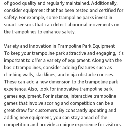
of good quality and regularly maintained. Additionally,
consider equipment that has been tested and certified for
safety. For example, some trampoline parks invest in
smart sensors that can detect abnormal movements on
the trampolines to enhance safety.
Variety and Innovation in Trampoline Park Equipment
To keep your trampoline park attractive and engaging, it's
important to offer a variety of equipment. Along with the
basic trampolines, consider adding features such as
climbing walls, slacklines, and ninja obstacle courses.
These can add a new dimension to the trampoline park
experience. Also, look for innovative trampoline park
games equipment. For instance, interactive trampoline
games that involve scoring and competition can be a
great draw for customers. By constantly updating and
adding new equipment, you can stay ahead of the
competition and provide a unique experience for visitors.