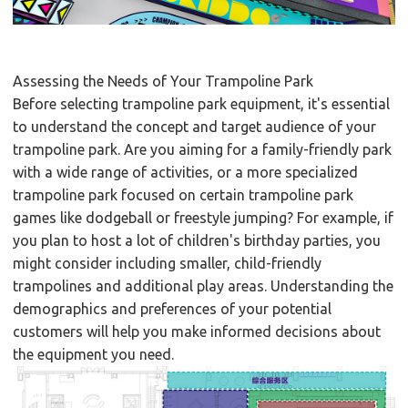
Assessing the Needs of Your Trampoline Park
Before selecting trampoline park equipment, it's essential
to understand the concept and target audience of your
trampoline park. Are you aiming for a family-friendly park
with a wide range of activities, or a more specialized
trampoline park focused on certain trampoline park
games like dodgeball or freestyle jumping? For example, if
you plan to host a lot of children's birthday parties, you
might consider including smaller, child-friendly
trampolines and additional play areas. Understanding the
demographics and preferences of your potential
customers will help you make informed decisions about
the equipment you need.