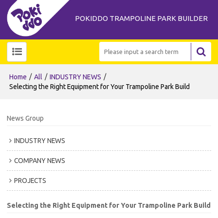
POKIDDO TRAMPOLINE PARK BUILDER
/
/
/
Home
All
INDUSTRY NEWS
Selecting the Right Equipment for Your Trampoline Park Build
News Group
INDUSTRY NEWS
COMPANY NEWS
PROJECTS
Selecting the Right Equipment for Your Trampoline Park Build