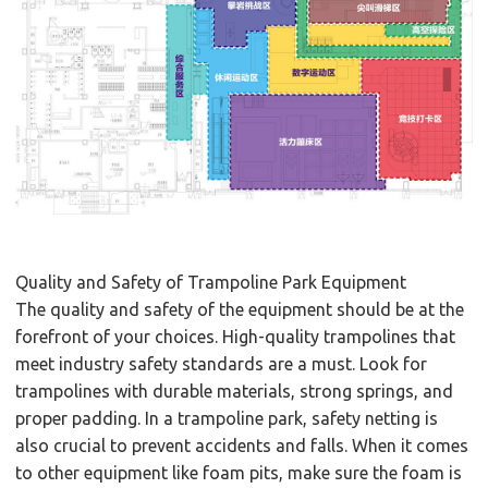
Quality and Safety of Trampoline Park Equipment
The quality and safety of the equipment should be at the
forefront of your choices. High-quality trampolines that
meet industry safety standards are a must. Look for
trampolines with durable materials, strong springs, and
proper padding. In a trampoline park, safety netting is
also crucial to prevent accidents and falls. When it comes
to other equipment like foam pits, make sure the foam is