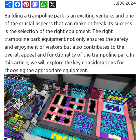
Share
Facebook
Pinterest
Mastodon
WhatsApp
X
Jul 30,2024
Building a trampoline park is an exciting venture, and one
of the crucial aspects that can make or break its success
is the selection of the right equipment. The right
trampoline park equipment not only ensures the safety
and enjoyment of visitors but also contributes to the
overall appeal and functionality of the trampoline park. In
this article, we will explore the key considerations for
choosing the appropriate equipment.