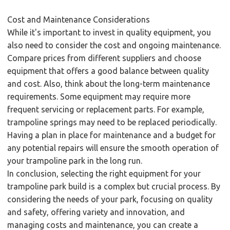
Cost and Maintenance Considerations
While it's important to invest in quality equipment, you
also need to consider the cost and ongoing maintenance.
Compare prices from different suppliers and choose
equipment that offers a good balance between quality
and cost. Also, think about the long-term maintenance
requirements. Some equipment may require more
frequent servicing or replacement parts. For example,
trampoline springs may need to be replaced periodically.
Having a plan in place for maintenance and a budget for
any potential repairs will ensure the smooth operation of
your trampoline park in the long run.
In conclusion, selecting the right equipment for your
trampoline park build is a complex but crucial process. By
considering the needs of your park, focusing on quality
and safety, offering variety and innovation, and
managing costs and maintenance, you can create a