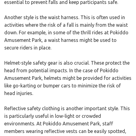
essential to prevent falls and keep participants safe.
Another style is the waist harness. This is often used in
activities where the risk of a fall is mainly from the waist
down. For example, in some of the thrill rides at Pokiddo
Amusement Park, a waist harness might be used to
secure riders in place.
Helmet-style safety gear is also crucial. These protect the
head from potential impacts. In the case of Pokiddo
Amusement Park, helmets might be provided for activities
like go-karting or bumper cars to minimize the risk of
head injuries.
Reflective safety clothing is another important style. This
is particularly useful in low-light or crowded
environments. At Pokiddo Amusement Park, staff
members wearing reflective vests can be easily spotted,