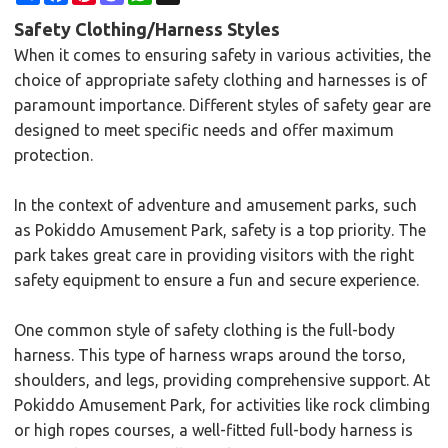
Safety Clothing/Harness Styles
When it comes to ensuring safety in various activities, the
choice of appropriate safety clothing and harnesses is of
paramount importance. Different styles of safety gear are
designed to meet specific needs and offer maximum
protection.
In the context of adventure and amusement parks, such
as Pokiddo Amusement Park, safety is a top priority. The
park takes great care in providing visitors with the right
safety equipment to ensure a fun and secure experience.
One common style of safety clothing is the full-body
harness. This type of harness wraps around the torso,
shoulders, and legs, providing comprehensive support. At
Pokiddo Amusement Park, for activities like rock climbing
or high ropes courses, a well-fitted full-body harness is