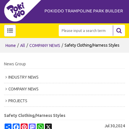
POKIDDO TRAMPOLINE PARK BUILDER
/
/
/
Safety Clothing/Harness Styles
Home
All
COMPANY NEWS
News Group
INDUSTRY NEWS
COMPANY NEWS
PROJECTS
Safety Clothing/Harness Styles
Share
Facebook
Pinterest
Mastodon
WhatsApp
X
Jul 30,2024