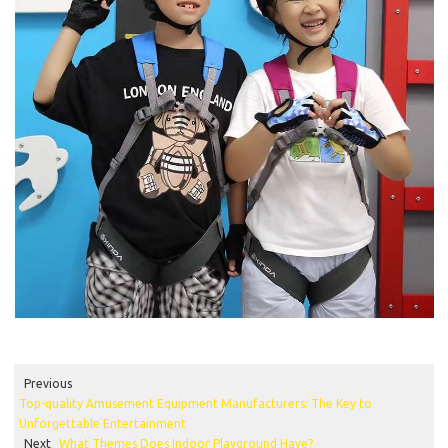
Previous
Top-quality Amusement Equipment Manufacturers: The Key to
Unforgettable Entertainment
Next
What Themes Does Indoor Playground Have?