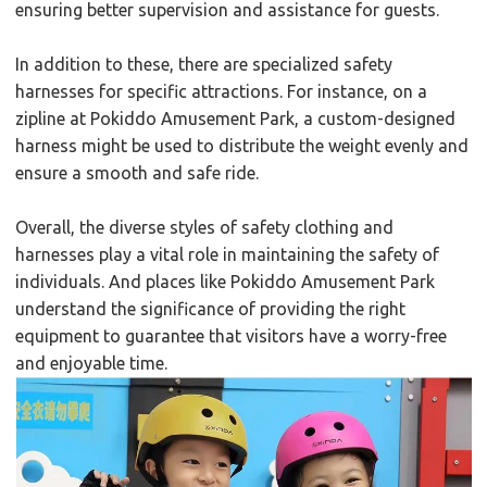
ensuring better supervision and assistance for guests.
In addition to these, there are specialized safety
harnesses for specific attractions. For instance, on a
zipline at Pokiddo Amusement Park, a custom-designed
harness might be used to distribute the weight evenly and
ensure a smooth and safe ride.
Overall, the diverse styles of safety clothing and
harnesses play a vital role in maintaining the safety of
individuals. And places like Pokiddo Amusement Park
understand the significance of providing the right
equipment to guarantee that visitors have a worry-free
and enjoyable time.