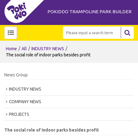
POKIDDO TRAMPOLINE PARK BUILDER
/
/
/
Home
All
INDUSTRY NEWS
The social role of indoor parks besides profit
News Group
INDUSTRY NEWS
COMPANY NEWS
PROJECTS
The social role of indoor parks besides profit