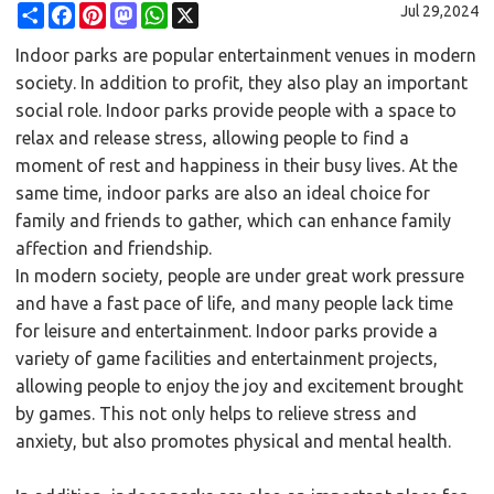
Share
Facebook
Pinterest
Mastodon
WhatsApp
X
Jul 29,2024
Indoor parks are popular entertainment venues in modern
society. In addition to profit, they also play an important
social role. Indoor parks provide people with a space to
relax and release stress, allowing people to find a
moment of rest and happiness in their busy lives. At the
same time, indoor parks are also an ideal choice for
family and friends to gather, which can enhance family
affection and friendship.
In modern society, people are under great work pressure
and have a fast pace of life, and many people lack time
for leisure and entertainment. Indoor parks provide a
variety of game facilities and entertainment projects,
allowing people to enjoy the joy and excitement brought
by games. This not only helps to relieve stress and
anxiety, but also promotes physical and mental health.