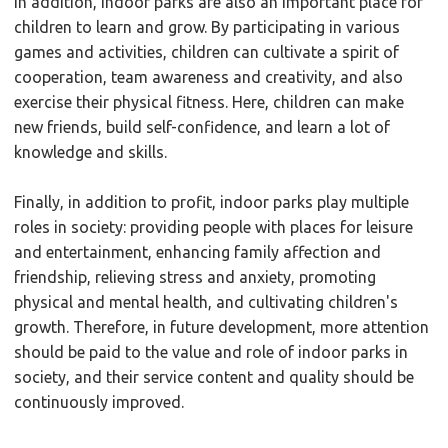
In addition, indoor parks are also an important place for
children to learn and grow. By participating in various
games and activities, children can cultivate a spirit of
cooperation, team awareness and creativity, and also
exercise their physical fitness. Here, children can make
new friends, build self-confidence, and learn a lot of
knowledge and skills.
Finally, in addition to profit, indoor parks play multiple
roles in society: providing people with places for leisure
and entertainment, enhancing family affection and
friendship, relieving stress and anxiety, promoting
physical and mental health, and cultivating children's
growth. Therefore, in future development, more attention
should be paid to the value and role of indoor parks in
society, and their service content and quality should be
continuously improved.