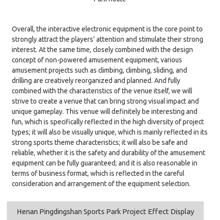
Overall, the interactive electronic equipment is the core point to
strongly attract the players' attention and stimulate their strong
interest. At the same time, closely combined with the design
concept of non-powered amusement equipment, various
amusement projects such as climbing, climbing, sliding, and
drilling are creatively reorganized and planned. And fully
combined with the characteristics of the venue itself, we will
strive to create a venue that can bring strong visual impact and
unique gameplay. This venue will definitely be interesting and
fun, which is specifically reflected in the high diversity of project
types; it will also be visually unique, which is mainly reflected in its
strong sports theme characteristics; it will also be safe and
reliable, whether it is the safety and durability of the amusement
equipment can be fully guaranteed; and it is also reasonable in
terms of business format, which is reflected in the careful
consideration and arrangement of the equipment selection.
Henan Pingdingshan Sports Park Project Effect Display