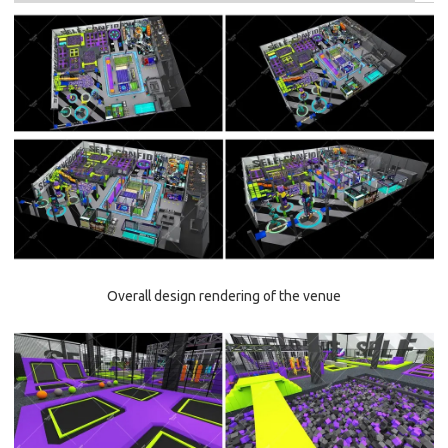
Overall design rendering of the venue