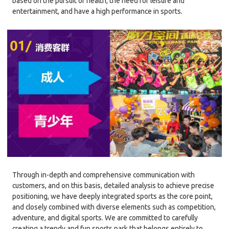
based on the pursuit of health, the need for leisure and
entertainment, and have a high performance in sports.
Through in-depth and comprehensive communication with
customers, and on this basis, detailed analysis to achieve precise
positioning, we have deeply integrated sports as the core point,
and closely combined with diverse elements such as competition,
adventure, and digital sports. We are committed to carefully
creating a trendy and fun sports park that belongs entirely to