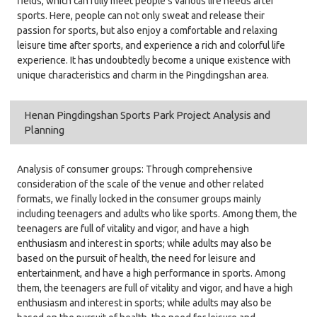
fields, which can fully meet people's various life needs after
sports. Here, people can not only sweat and release their
passion for sports, but also enjoy a comfortable and relaxing
leisure time after sports, and experience a rich and colorful life
experience. It has undoubtedly become a unique existence with
unique characteristics and charm in the Pingdingshan area.
Henan Pingdingshan Sports Park Project Analysis and
Planning
Analysis of consumer groups: Through comprehensive
consideration of the scale of the venue and other related
formats, we finally locked in the consumer groups mainly
including teenagers and adults who like sports. Among them, the
teenagers are full of vitality and vigor, and have a high
enthusiasm and interest in sports; while adults may also be
based on the pursuit of health, the need for leisure and
entertainment, and have a high performance in sports. Among
them, the teenagers are full of vitality and vigor, and have a high
enthusiasm and interest in sports; while adults may also be