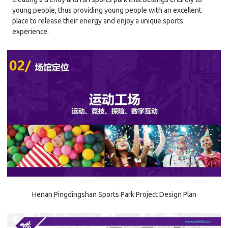
young people, thus providing young people with an excellent
place to release their energy and enjoy a unique sports
experience.
Henan Pingdingshan Sports Park Project Design Plan