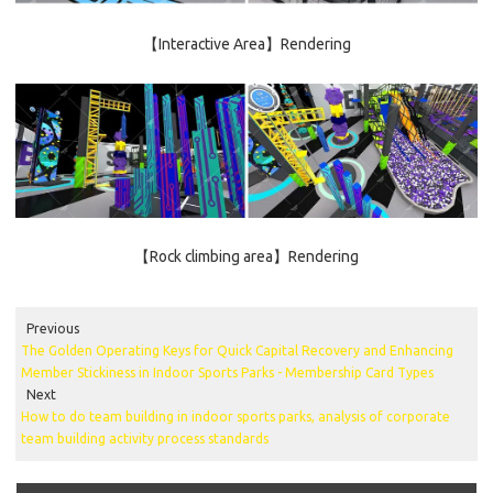
【Interactive Area】Rendering
【Rock climbing area】Rendering
Previous
The Golden Operating Keys for Quick Capital Recovery and Enhancing
Member Stickiness in Indoor Sports Parks - Membership Card Types
Next
How to do team building in indoor sports parks, analysis of corporate
team building activity process standards