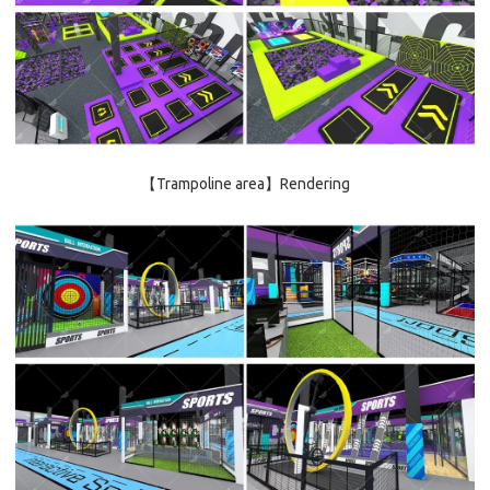
【Trampoline area】Rendering