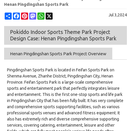
Henan Pingdingshan Sports Park
Share
Facebook
Pinterest
Mastodon
WhatsApp
X
Jul 3,2024
Pokiddo Indoor Sports Theme Park Project
Design Case: Henan Pingdingshan Sports Park
Henan Pingdingshan Sports Park Project Overview
Pingdingshan Sports Park is located in Feifan Sports Park on
Shenma Avenue, Zhanhe District, Pingdingshan City, Henan
Province. Feifan Sports Park is a large-scale comprehensive
sports and entertainment park that perfectly integrates leisure
and entertainment. This is the first one-stop sports and life park
in Pingdingshan City that has been fully built. It has very complete
and comprehensive sports supporting facilities, such as various
professional sports venues and advanced fitness equipment. It
also has extremely rich and diverse comprehensive supporting
services, covering catering, entertainment, leisure and other