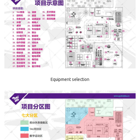
Equipment selection