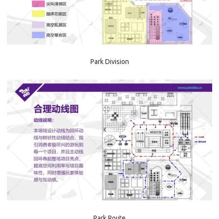
Park Division
Park Route