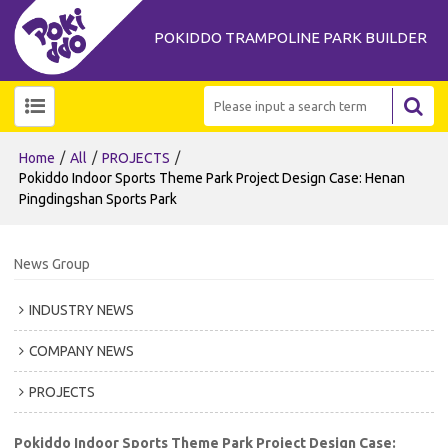
POKIDDO TRAMPOLINE PARK BUILDER
/
/
/
Home
All
PROJECTS
Pokiddo Indoor Sports Theme Park Project Design Case: Henan
Pingdingshan Sports Park
News Group
INDUSTRY NEWS
COMPANY NEWS
PROJECTS
Pokiddo Indoor Sports Theme Park Project Design Case: