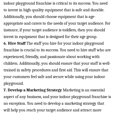
indoor playground franchise is critical to its success. You need
to invest in high-quality equipment that is safe and durable.
Additionally, you should choose equipment that is age-
appropriate and caters to the needs of your target audience. For
instance, if your target audience is toddlers, then you should
invest in equipment that is designed for their age group.
6. Hire Staff
The staff you hire for your indoor playground
franchise is crucial to its success. You need to hire staff who are
experienced, friendly, and passionate about working with
children. Additionally, you should ensure that your staff is well-
trained in safety procedures and first aid. This will ensure that
your customers feel safe and secure while using your indoor
playground.
7. Develop a Marketing Strategy
Marketing is an essential
aspect of any business, and your indoor playground franchise is
no exception. You need to develop a marketing strategy that
will help you reach your target audience and attract more