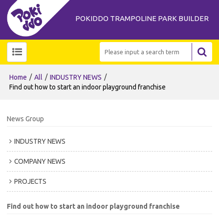
POKIDDO TRAMPOLINE PARK BUILDER
/
/
/
Home
All
INDUSTRY NEWS
Find out how to start an indoor playground franchise
News Group
INDUSTRY NEWS
COMPANY NEWS
PROJECTS
Find out how to start an indoor playground franchise