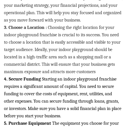
your marketing strategy, your financial projections, and your
operational plan. This will help you stay focused and organized
as you move forward with your business.
3. Choose a Location
:
Choosing the right location for your
indoor playground franchise is crucial to its success. You need
to choose a location that is easily accessible and visible to your
target audience. Ideally, your indoor playground should be
located in a high-traffic area such as a shopping mall or a
commercial district. This will ensure that your business gets
maximum exposure and attracts more customers
4. Secure Funding
Starting an indoor playground franchise
requires a significant amount of capital. You need to secure
funding to cover the costs of equipment, rent, utilities, and
other expenses. You can secure funding through loans, grants,
or investors. Make sure you have a solid financial plan in place
before you start your business.
5. Purchase Equipment
The equipment you choose for your