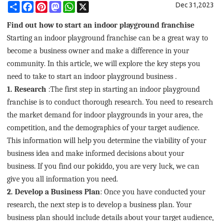
Share
Facebook
Pinterest
Mastodon
WhatsApp
X
Dec 31,2023
Find out how to start an indoor playground franchise
Starting an indoor playground franchise can be a great way to
become a business owner and make a difference in your
community. In this article, we will explore the key steps you
need to take to start an indoor playground business .
1. Research
:
The first step in starting an indoor playground
franchise is to conduct thorough research. You need to research
the market demand for indoor playgrounds in your area, the
competition, and the demographics of your target audience.
This information will help you determine the viability of your
business idea and make informed decisions about your
business. If you find our pokiddo, you are very luck, we can
give you all information you need.
2. Develop a Business Plan
:
Once you have conducted your
research, the next step is to develop a business plan. Your
business plan should include details about your target audience,