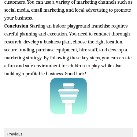
customers. You can use a variety of marketing channels such as
social media, email marketing, and local advertising to promote
your business.
Conclusion
Starting an indoor playground franchise requires
careful planning and execution. You need to conduct thorough
research, develop a business plan, choose the right location,
secure funding, purchase equipment, hire staff, and develop a
marketing strategy. By following these key steps, you can create
a fun and safe environment for children to play while also
building a profitable business. Good luck!
Previous