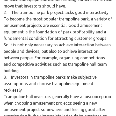
move that investors should have.
2、 The trampoline park project lacks good interactivity
To become the most popular trampoline park, a variety of
amusement projects are essential. Good amusement
equipment is the foundation of park profitability and a
fundamental condition for attracting customer groups.
So it is not only necessary to achieve interaction between
people and devices, but also to achieve interaction
between people. For example, organizing competitions
and competitive activities such as trampoline hall team
building.
3、 Investors in trampoline parks make subjective
assumptions and choose trampoline equipment
recklessly
Trampoline hall investors generally have a misconception
when choosing amusement projects: seeing a new
amusement project somewhere and feeling good after
experiencing it, they immediately decide to purchase or