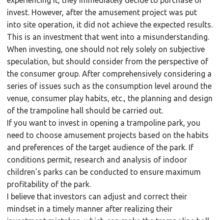
invest. However, after the amusement project was put
into site operation, it did not achieve the expected results.
This is an investment that went into a misunderstanding.
When investing, one should not rely solely on subjective
speculation, but should consider from the perspective of
the consumer group. After comprehensively considering a
series of issues such as the consumption level around the
venue, consumer play habits, etc., the planning and design
of the trampoline hall should be carried out.
If you want to invest in opening a trampoline park, you
need to choose amusement projects based on the habits
and preferences of the target audience of the park. If
conditions permit, research and analysis of indoor
children's parks can be conducted to ensure maximum
profitability of the park.
I believe that investors can adjust and correct their
mindset in a timely manner after realizing their