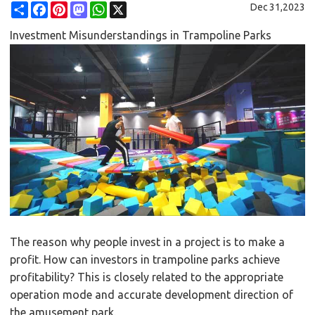
Share
Facebook
Pinterest
Mastodon
WhatsApp
X
Dec 31,2023
Investment Misunderstandings in Trampoline Parks
The reason why people invest in a project is to make a
profit. How can investors in trampoline parks achieve
profitability? This is closely related to the appropriate
operation mode and accurate development direction of
the amusement park.