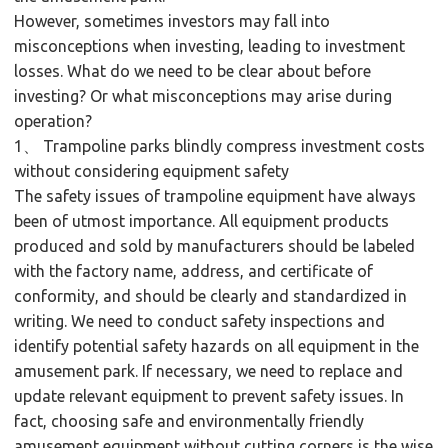
However, sometimes investors may fall into
misconceptions when investing, leading to investment
losses. What do we need to be clear about before
investing? Or what misconceptions may arise during
operation?
1、 Trampoline parks blindly compress investment costs
without considering equipment safety
The safety issues of trampoline equipment have always
been of utmost importance. All equipment products
produced and sold by manufacturers should be labeled
with the factory name, address, and certificate of
conformity, and should be clearly and standardized in
writing. We need to conduct safety inspections and
identify potential safety hazards on all equipment in the
amusement park. If necessary, we need to replace and
update relevant equipment to prevent safety issues. In
fact, choosing safe and environmentally friendly
amusement equipment without cutting corners is the wise