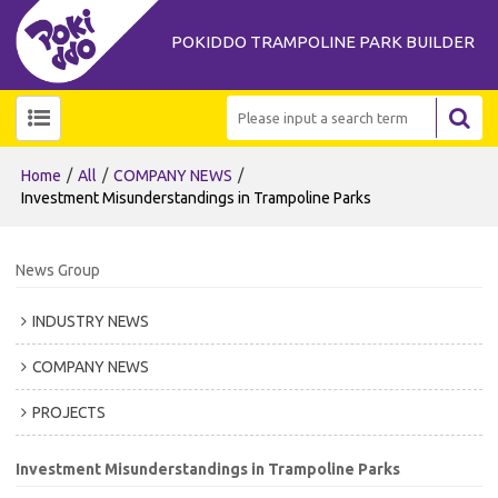
POKIDDO TRAMPOLINE PARK BUILDER
/
/
/
Home
All
COMPANY NEWS
Investment Misunderstandings in Trampoline Parks
News Group
INDUSTRY NEWS
COMPANY NEWS
PROJECTS
Investment Misunderstandings in Trampoline Parks