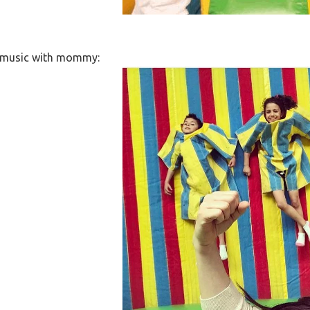
y music with mommy: