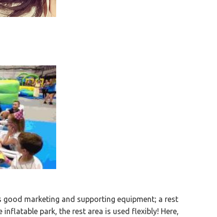
es good marketing and supporting equipment; a rest
e inflatable park, the rest area is used flexibly! Here,