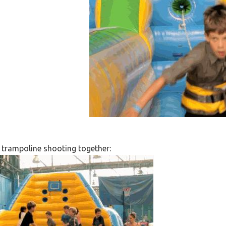
p trampoline shooting together: