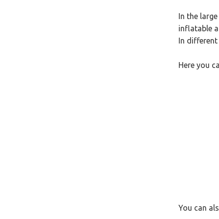
In the larg
inflatable 
In different
Here you ca
You can als