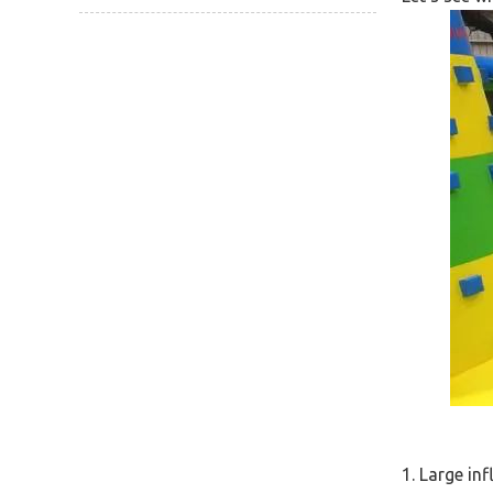
1. Large inf