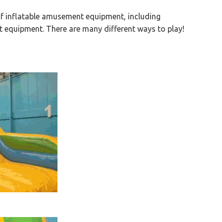
 of inflatable amusement equipment, including
t equipment. There are many different ways to play!