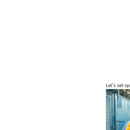
Let’s set u