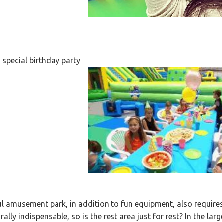
 special birthday party
l amusement park, in addition to fun equipment, also requir
rally indispensable, so is the rest area just for rest? In the larg