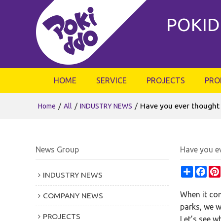
POKID
HOME
SERVICE
PROJECTS
PRO
/
/
/
Have you ever thought th
Home
All
INDUSTRY NEWS
News Group
Have you ev
Share
Fac
INDUSTRY NEWS
When it com
COMPANY NEWS
parks, we w
PROJECTS
Let’s see w