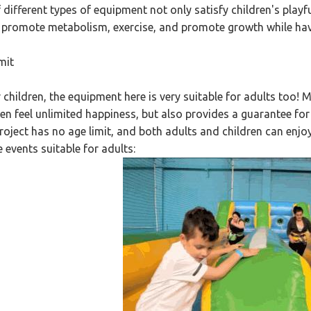
f different types of equipment not only satisfy children's playf
, promote metabolism, exercise, and promote growth while hav
mit
r children, the equipment here is very suitable for adults too
ren feel unlimited happiness, but also provides a guarantee for 
roject has no age limit, and both adults and children can enjoy i
 events suitable for adults: