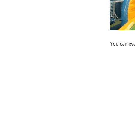
You can eve