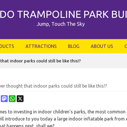
DO TRAMPOLINE PARK BU
Jump, Touch The Sky
DUCTS
ATTRACTIONS
BLOG
ABOUT US
at indoor parks could still be like this!?
er thought that indoor parks could still be like this!?
ebook
Pinterest
Mastodon
WhatsApp
X
es to investing in indoor children's parks, the most common on
ill introduce to you today a large indoor inflatable park from 
hat happens next, shall we?