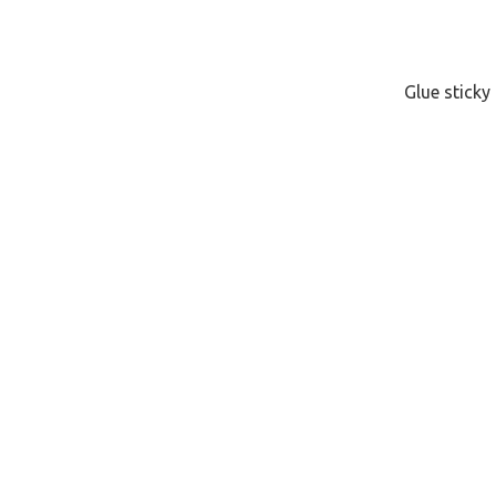
Glue stick