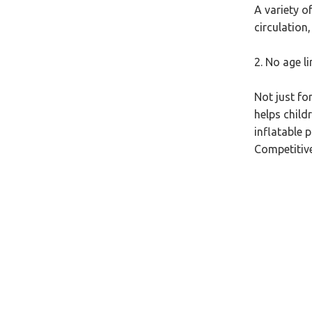
A variety o
circulation
2. No age li
Not just fo
helps child
inflatable p
Competitive