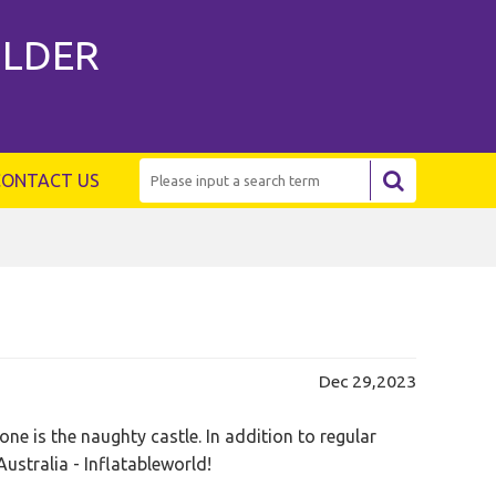
ILDER
CONTACT US
Dec 29,2023
e is the naughty castle. In addition to regular
Australia - Inflatableworld!