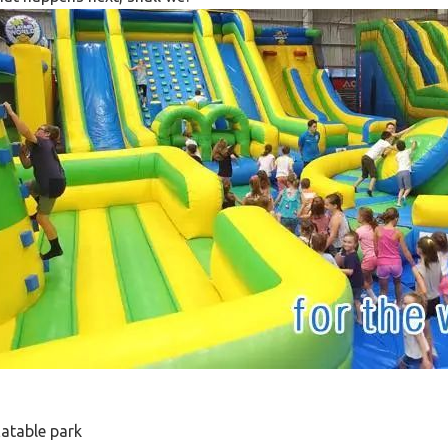
latable park