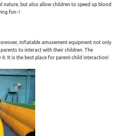
ul nature, but also allow children to speed up blood
ing fun~!
! Moreover, inflatable amusement equipment not only
parents to interact with their children. The
t. It is the best place for parent-child interaction!