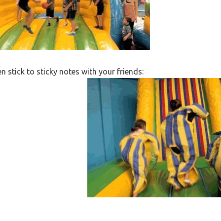
n stick to sticky notes with your friends: