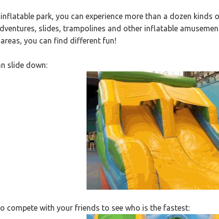
e inflatable park, you can experience more than a dozen kinds
adventures, slides, trampolines and other inflatable amusemen
 areas, you can find different fun!
n slide down:
o compete with your friends to see who is the fastest: