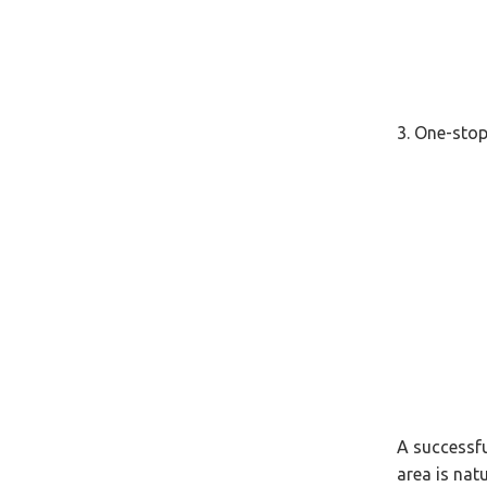
3. One-stop
A successfu
area is natu