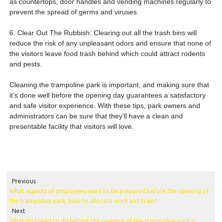
as countertops, door handles and vending machines regularly to
prevent the spread of germs and viruses.
6. Clear Out The Rubbish: Clearing out all the trash bins will
reduce the risk of any unpleasant odors and ensure that none of
the visitors leave food trash behind which could attract rodents
and pests.
Cleaning the trampoline park is important, and making sure that
it's done well before the opening day guarantees a satisfactory
and safe visitor experience. With these tips, park owners and
administrators can be sure that they'll have a clean and
presentable facility that visitors will love.
open a trampoline park
equipment suppliers trampoline park cost trampoline park equipment for sale indoor
playground
Previous
What aspects of employees need to be prepared before the opening of
the trampoline park, how to allocate work and train?
Next
What do I need to do before the opening of the trampoline park？