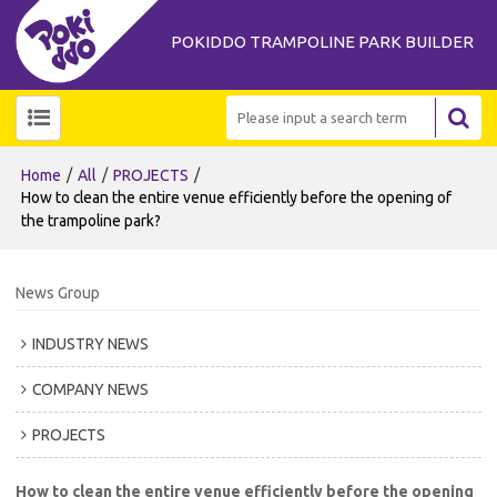
POKIDDO TRAMPOLINE PARK BUILDER
/
/
/
Home
All
PROJECTS
How to clean the entire venue efficiently before the opening of
the trampoline park?
News Group
INDUSTRY NEWS
COMPANY NEWS
PROJECTS
How to clean the entire venue efficiently before the opening