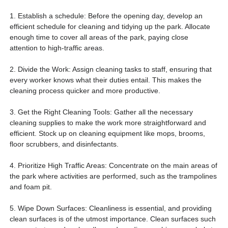
开设蹦床公园设备供应商 蹦床公园成本 蹦床公园设备出售 室内游乐场
1. Establish a schedule: Before the opening day, develop an
efficient schedule for cleaning and tidying up the park. Allocate
enough time to cover all areas of the park, paying close
attention to high-traffic areas.
2. Divide the Work: Assign cleaning tasks to staff, ensuring that
every worker knows what their duties entail. This makes the
cleaning process quicker and more productive.
3. Get the Right Cleaning Tools: Gather all the necessary
cleaning supplies to make the work more straightforward and
efficient. Stock up on cleaning equipment like mops, brooms,
floor scrubbers, and disinfectants.
4. Prioritize High Traffic Areas: Concentrate on the main areas of
the park where activities are performed, such as the trampolines
and foam pit.
5. Wipe Down Surfaces: Cleanliness is essential, and providing
clean surfaces is of the utmost importance. Clean surfaces such