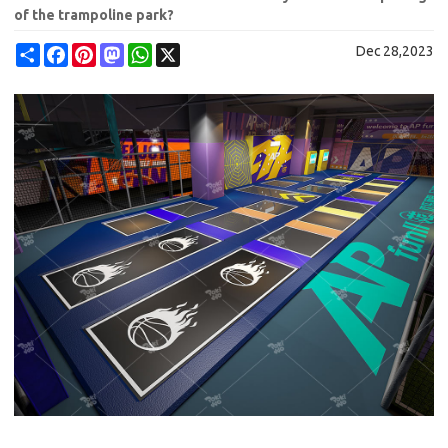
of the trampoline park?
Share
Facebook
Pinterest
Mastodon
WhatsApp
X
Dec 28,2023