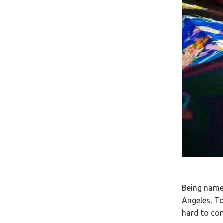
Being named
Angeles, To
hard to co