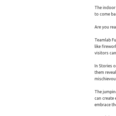
The indoor 
to come bac
Are you rea
Teamlab Fut
like firewo
visitors ca
In Stories 
them reveal
mischievous
The jumping
can create 
embrace the