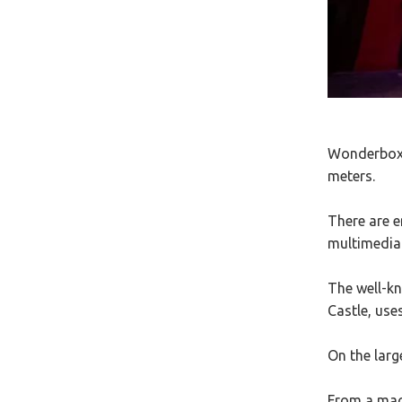
Wonderbox i
meters.
There are e
multimedia
The well-k
Castle, use
On the larg
From a magi