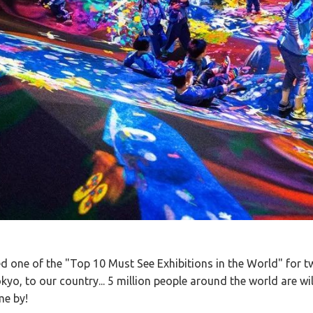
 one of the "Top 10 Must See Exhibitions in the World" for t
kyo, to our country... 5 million people around the world are will
me by!