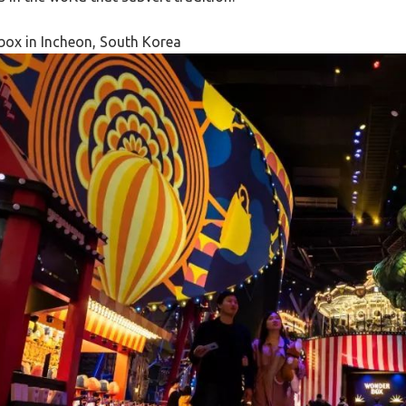
ox in Incheon, South Korea