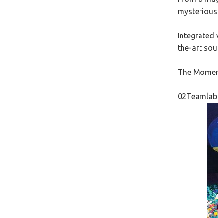
mysterious 
Integrated 
the-art sou
The Moment 
02Teamlab 