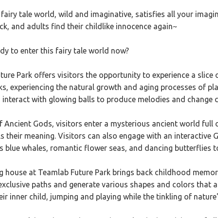
fairy tale world, wild and imaginative, satisfies all your imagi
k, and adults find their childlike innocence again~
dy to enter this fairy tale world now?
ure Park offers visitors the opportunity to experience a slice of
rks, experiencing the natural growth and aging processes of plan
n interact with glowing balls to produce melodies and change c
of Ancient Gods, visitors enter a mysterious ancient world full 
s their meaning. Visitors can also engage with an interactive G
 blue whales, romantic flower seas, and dancing butterflies to 
 house at Teamlab Future Park brings back childhood memories, 
exclusive paths and generate various shapes and colors that 
ir inner child, jumping and playing while the tinkling of nat