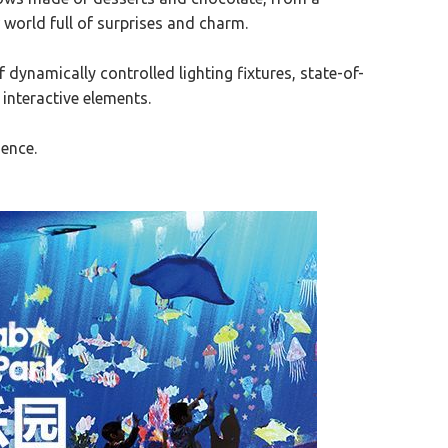
 world full of surprises and charm.
ynamically controlled lighting fixtures, state-of-
 interactive elements.
ience.