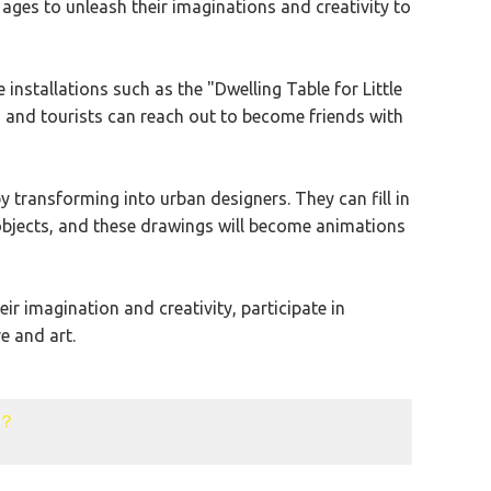
l ages to unleash their imaginations and creativity to
installations such as the "Dwelling Table for Little
e, and tourists can reach out to become friends with
 transforming into urban designers. They can fill in
 objects, and these drawings will become animations
r imagination and creativity, participate in
e and art.
k？