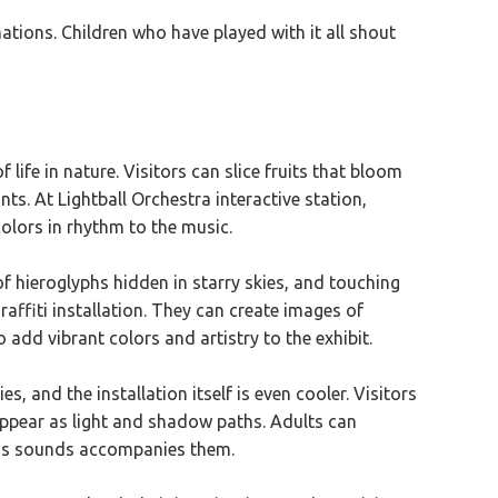
nations. Children who have played with it all shout
 life in nature. Visitors can slice fruits that bloom
ts. At Lightball Orchestra interactive station,
olors in rhythm to the music.
of hieroglyphs hidden in starry skies, and touching
raffiti installation. They can create images of
add vibrant colors and artistry to the exhibit.
and the installation itself is even cooler. Visitors
appear as light and shadow paths. Adults can
ure's sounds accompanies them.