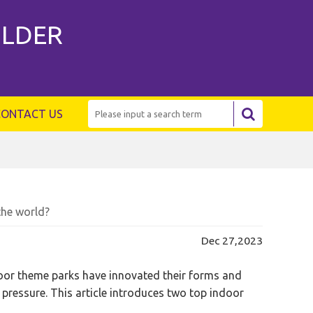
ILDER
CONTACT US
the world?
Dec 27,2023
door theme parks have innovated their forms and
pressure. This article introduces two top indoor