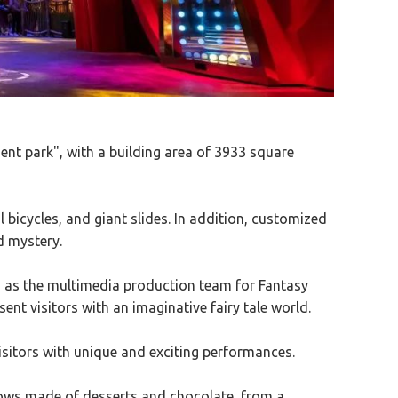
nt park", with a building area of 3933 square
 bicycles, and giant slides. In addition, customized
d mystery.
 as the multimedia production team for Fantasy
sent visitors with an imaginative fairy tale world.
visitors with unique and exciting performances.
lows made of desserts and chocolate, from a