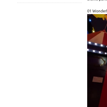
01 Wonderb