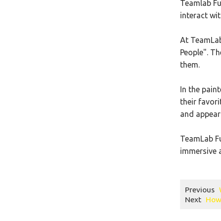
Teamlab Fut
interact wi
At TeamLab 
People". Th
them.
In the pain
their favor
and appear 
TeamLab Fut
immersive a
Previous
Next
How 