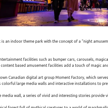
s an indoor theme park with the concept of a "night amuseme
ntertainment facilities such as bumper cars, carousels, magical
 content based amusement facilities add a touch of magic an
nown Canadian digital art group Moment Factory, which serves
s colorful large media walls and interactive installations to pre
e media wall, a series of vivid and interesting stories provide 
cal forest full of mythical creatures to a world of marshmal