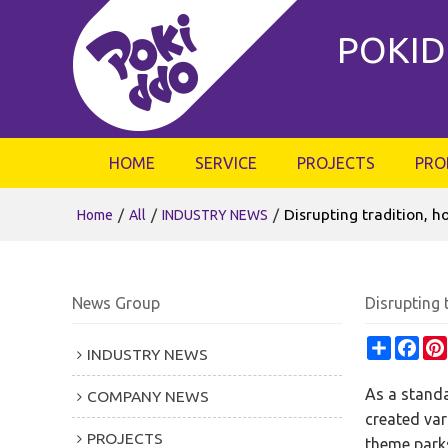
POKID
HOME
SERVICE
PROJECTS
PRO
/
/
/
Disrupting tradition, 
Home
All
INDUSTRY NEWS
News Group
Disrupting 
Share
Fac
INDUSTRY NEWS
As a standa
COMPANY NEWS
created var
PROJECTS
theme parks