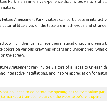
ure Park is an immersive experience that invites visitors of al
th nature.
Future Amusement Park, visitors can participate in interactive 
e colorful little elves on the table are mischievous and strang
ted town, children can achieve their magical kingdom dreams by
ite colors on various drawings of cars and unidentified flying
on the screen.
ure Amusement Park invites visitors of all ages to unleash thei
nd interactive installations, and inspire appreciation for natur
What do I need to do before the opening of the trampoline par
to market a trampoline park on the website before it opens?