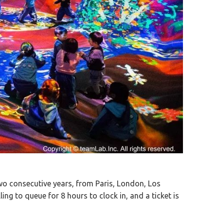
wo consecutive years, from Paris, London, Los
ing to queue for 8 hours to clock in, and a ticket is