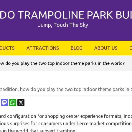
DO TRAMPOLINE PARK BU
Jump, Touch The Sky
DUCTS
ATTRACTIONS
BLOG
ABOUT US
how do you play the two top indoor theme parks in the world?
tradition, how do you play the two top indoor theme parks in 
ebook
Pinterest
Mastodon
WhatsApp
X
rd configuration for shopping center experience formats, in
ious surprises for consumers under fierce market competition 
 in the world that subvert tradition.