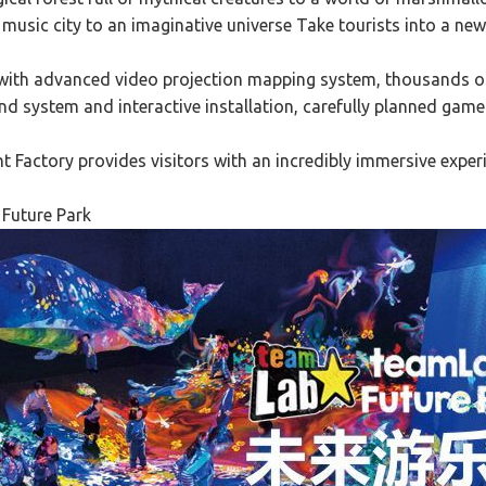
music city to an imaginative universe Take tourists into a new
with advanced video projection mapping system, thousands of d
nd system and interactive installation, carefully planned game
Factory provides visitors with an incredibly immersive exper
Future Park