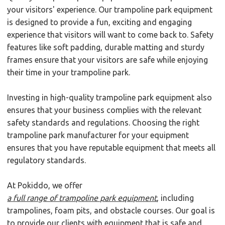
your visitors' experience. Our trampoline park equipment
is designed to provide a fun, exciting and engaging
experience that visitors will want to come back to. Safety
features like soft padding, durable matting and sturdy
frames ensure that your visitors are safe while enjoying
their time in your trampoline park.
Investing in high-quality trampoline park equipment also
ensures that your business complies with the relevant
safety standards and regulations. Choosing the right
trampoline park manufacturer for your equipment
ensures that you have reputable equipment that meets all
regulatory standards.
At Pokiddo, we offer
a full range of trampoline park equipment
, including
trampolines, foam pits, and obstacle courses. Our goal is
to provide our clients with equipment that is safe and