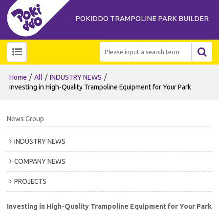
POKIDDO TRAMPOLINE PARK BUILDER
/
/
/
Home
All
INDUSTRY NEWS
Investing in High-Quality Trampoline Equipment for Your Park
News Group
INDUSTRY NEWS
COMPANY NEWS
PROJECTS
Investing in High-Quality Trampoline Equipment for Your Park