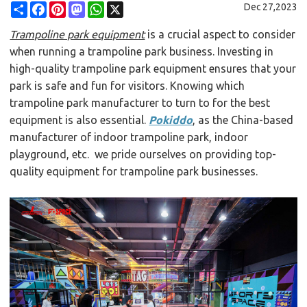
Share
Facebook
Pinterest
Mastodon
WhatsApp
X
Dec 27,2023
Trampoline park equipment
is a crucial aspect to consider
when running a trampoline park business. Investing in
high-quality trampoline park equipment ensures that your
park is safe and fun for visitors. Knowing which
trampoline park manufacturer to turn to for the best
equipment is also essential.
Pokiddo
, as the China-based
manufacturer of indoor trampoline park, indoor
playground, etc. we pride ourselves on providing top-
quality equipment for trampoline park businesses.