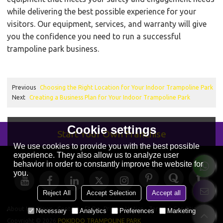
while delivering the best possible experience for your
visitors. Our equipment, services, and warranty will give
you the confidence you need to run a successful
trampoline park business.
Previous
Choosing the Right Location for Your Indoor Trampoline Park
Next
Creating a Business Plan for Your Indoor Trampoline Park
Cookie settings
Start Your Own Franchise
We use cookies to provide you with the best possible
experience. They also allow us to analyze user
behavior in order to constantly improve the website for
you.
Reject All
Accept Selection
Accept all
About Us
News
Contact
FAQs
Privacy Notice
Terms & Conditions
Necessary
Analytics
Preferences
Marketing
Copyright © 2026
POKIDDO TRAMPOLINE PARK