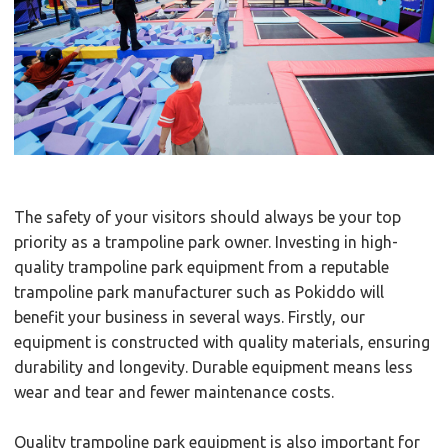
The safety of your visitors should always be your top
priority as a trampoline park owner. Investing in high-
quality trampoline park equipment from a reputable
trampoline park manufacturer such as Pokiddo will
benefit your business in several ways. Firstly, our
equipment is constructed with quality materials, ensuring
durability and longevity. Durable equipment means less
wear and tear and fewer maintenance costs.
Quality trampoline park equipment is also important for