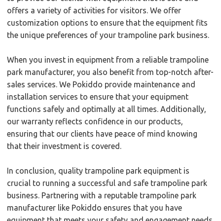
offers a variety of activities for visitors. We offer
customization options to ensure that the equipment fits
the unique preferences of your trampoline park business.
When you invest in equipment from a reliable trampoline
park manufacturer, you also benefit from top-notch after-
sales services. We Pokiddo provide maintenance and
installation services to ensure that your equipment
functions safely and optimally at all times. Additionally,
our warranty reflects confidence in our products,
ensuring that our clients have peace of mind knowing
that their investment is covered.
In conclusion, quality trampoline park equipment is
crucial to running a successful and safe trampoline park
business. Partnering with a reputable trampoline park
manufacturer like Pokiddo ensures that you have
equipment that meets your safety and engagement needs