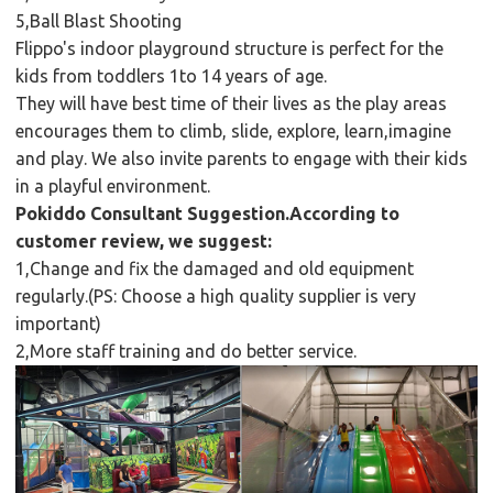
5,Ball Blast Shooting
Flippo's indoor playground structure is perfect for the
kids from toddlers 1to 14 years of age.
They will have best time of their lives as the play areas
encourages them to climb, slide, explore, learn,imagine
and play. We also invite parents to engage with their kids
in a playful environment.
Pokiddo Consultant Suggestion.According to
customer review, we suggest:
1,Change and fix the damaged and old equipment
regularly.(PS: Choose a high quality supplier is very
important)
2,More staff training and do better service.