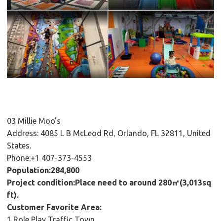
03 Millie Moo's
Address: 4085 L B McLeod Rd, Orlando, FL 32811, United
States.
Phone:+1 407-373-4553
Population:284,800
Project condition:Place need to around 280㎡(3,013sq
ft).
Customer Favorite Area:
1,Role Play Traffic Town