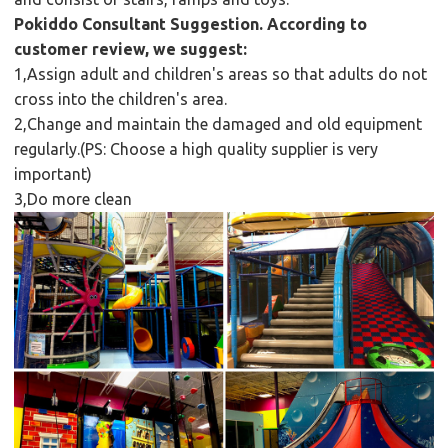
Pokiddo Consultant Suggestion. According to
customer review, we suggest:
1,Assign adult and children's areas so that adults do not
cross into the children's area.
2,Change and maintain the damaged and old equipment
regularly.(PS: Choose a high quality supplier is very
important)
3,Do more clean