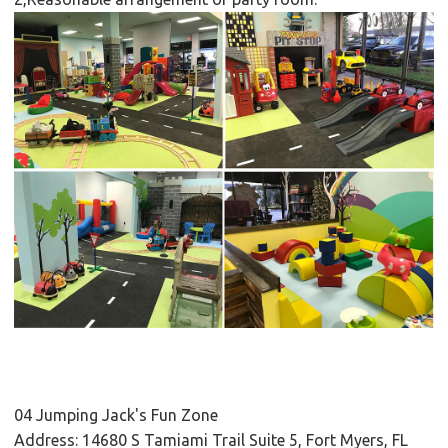
04 Jumping Jack's Fun Zone
Address: 14680 S Tamiami Trail Suite 5, Fort Myers, FL