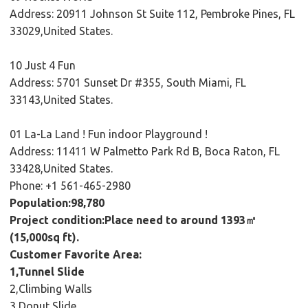
Address: 20911 Johnson St Suite 112, Pembroke Pines, FL
33029,United States.
10 Just 4 Fun
Address: 5701 Sunset Dr #355, South Miami, FL
33143,United States.
01 La-La Land ! Fun indoor Playground !
Address: 11411 W Palmetto Park Rd B, Boca Raton, FL
33428,United States.
Phone: +1 561-465-2980
Population:98,780
Project condition:Place need to around 1393㎡
(15,000sq ft).
Customer Favorite Area:
1,Tunnel Slide
2,Climbing Walls
3,Donut Slide