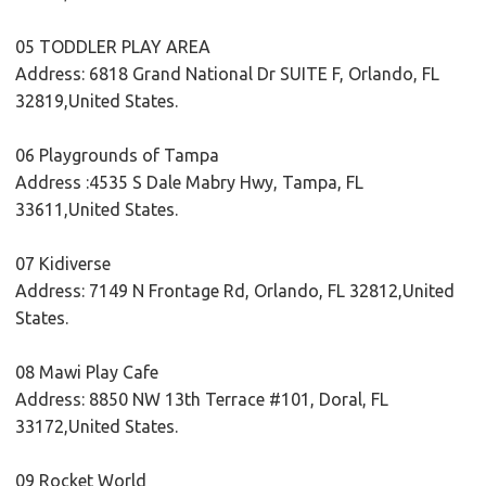
05 TODDLER PLAY AREA
Address: 6818 Grand National Dr SUITE F, Orlando, FL
32819,United States.
06 Playgrounds of Tampa
Address :4535 S Dale Mabry Hwy, Tampa, FL
33611,United States.
07 Kidiverse
Address: 7149 N Frontage Rd, Orlando, FL 32812,United
States.
08 Mawi Play Cafe
Address: 8850 NW 13th Terrace #101, Doral, FL
33172,United States.
09 Rocket World