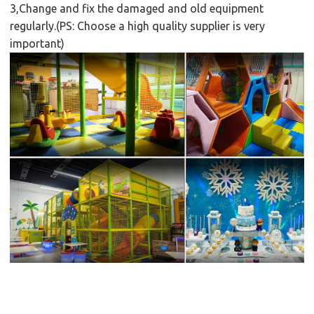
3,Change and fix the damaged and old equipment
regularly.(PS: Choose a high quality supplier is very
important)