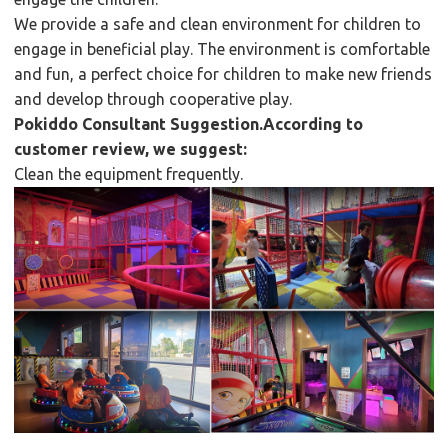
We provide a safe and clean environment for children to
engage in beneficial play. The environment is comfortable
and fun, a perfect choice for children to make new friends
and develop through cooperative play.
Pokiddo Consultant Suggestion.According to
customer review, we suggest:
Clean the equipment frequently.