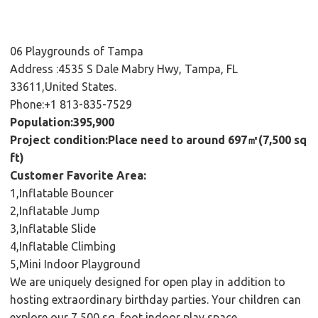
06 Playgrounds of Tampa
Address :4535 S Dale Mabry Hwy, Tampa, FL
33611,United States.
Phone:+1 813-835-7529
Population:395,900
Project condition:Place need to around 697㎡(7,500 sq
ft)
Customer Favorite Area:
1,Inflatable Bouncer
2,Inflatable Jump
3,Inflatable Slide
4,Inflatable Climbing
5,Mini Indoor Playground
We are uniquely designed for open play in addition to
hosting extraordinary birthday parties. Your children can
explore our 7,500 sq. foot indoor play space.