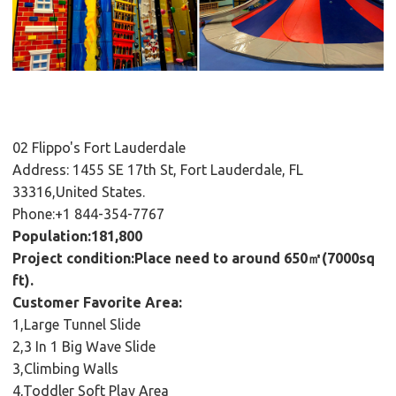
02 Flippo's Fort Lauderdale
Address: 1455 SE 17th St, Fort Lauderdale, FL
33316,United States.
Phone:+1 844-354-7767
Population:181,800
Project condition:Place need to around 650㎡(7000sq
ft).
Customer Favorite Area:
1,Large Tunnel Slide
2,3 In 1 Big Wave Slide
3,Climbing Walls
4,Toddler Soft Play Area