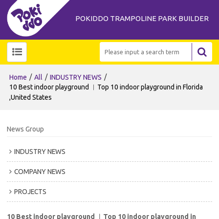
POKIDDO TRAMPOLINE PARK BUILDER
/
/
/
Home
All
INDUSTRY NEWS
10 Best indoor playground ︱Top 10 indoor playground in Florida
,United States
News Group
INDUSTRY NEWS
COMPANY NEWS
PROJECTS
10 Best indoor playground ︱Top 10 indoor playground in