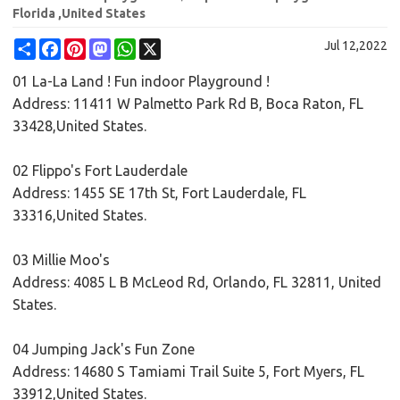
Florida ,United States
Share
Facebook
Pinterest
Mastodon
WhatsApp
X
Jul 12,2022
01 La-La Land ! Fun indoor Playground !
Address: 11411 W Palmetto Park Rd B, Boca Raton, FL
33428,United States.
02 Flippo's Fort Lauderdale
Address: 1455 SE 17th St, Fort Lauderdale, FL
33316,United States.
03 Millie Moo's
Address: 4085 L B McLeod Rd, Orlando, FL 32811, United
States.
04 Jumping Jack's Fun Zone
Address: 14680 S Tamiami Trail Suite 5, Fort Myers, FL
33912,United States.