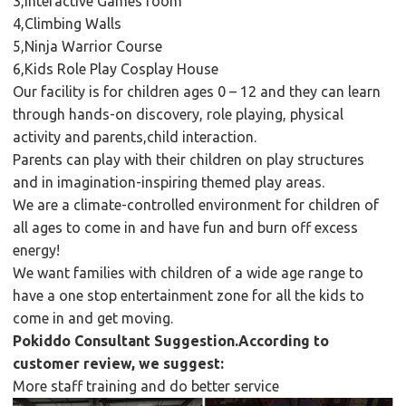
3,Interactive Games room
4,Climbing Walls
5,Ninja Warrior Course
6,Kids Role Play Cosplay House
Our facility is for children ages 0 – 12 and they can learn
through hands-on discovery, role playing, physical
activity and parents,child interaction.
Parents can play with their children on play structures
and in imagination-inspiring themed play areas.
We are a climate-controlled environment for children of
all ages to come in and have fun and burn off excess
energy!
We want families with children of a wide age range to
have a one stop entertainment zone for all the kids to
come in and get moving.
Pokiddo Consultant Suggestion.According to
customer review, we suggest:
More staff training and do better service