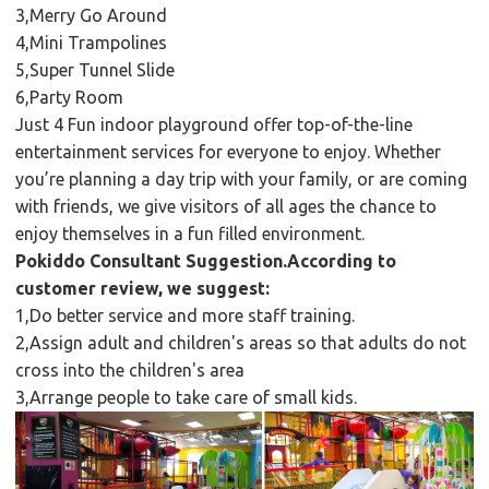
3,Merry Go Around
4,Mini Trampolines
5,Super Tunnel Slide
6,Party Room
Just 4 Fun indoor playground offer top-of-the-line
entertainment services for everyone to enjoy. Whether
you’re planning a day trip with your family, or are coming
with friends, we give visitors of all ages the chance to
enjoy themselves in a fun filled environment.
Pokiddo Consultant Suggestion.According to
customer review, we suggest:
1,Do better service and more staff training.
2,Assign adult and children's areas so that adults do not
cross into the children's area
3,Arrange people to take care of small kids.