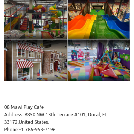
08 Mawi Play Cafe
Address: 8850 NW 13th Terrace #101, Doral, FL
33172,United States.
Phone:+1 786-953-7196