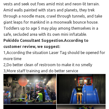
vests and seek out foes amid mist and neon-lit terrain.
Amid walls painted with stars and planets, they trek
through a noodle maze, crawl through tunnels, and take
giant leaps for mankind in a moonwalk bounce house.
Toddlers up to age 5 may play among themselves in a
safe, secluded area with its own mini inflatable.
Pokiddo Consultant Suggestion.According to
customer review, we suggest:
1,According the situation Laser Tag should be opened for
more time
2,Do better clean of restroom to make it no smelly
3,More staff training and do better service