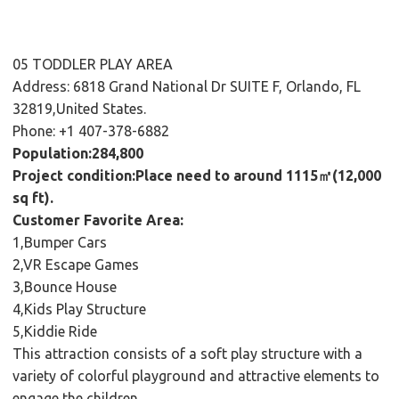
05 TODDLER PLAY AREA
Address: 6818 Grand National Dr SUITE F, Orlando, FL
32819,United States.
Phone: +1 407-378-6882
Population:284,800
Project condition:Place need to around 1115㎡(12,000
sq ft).
Customer Favorite Area:
1,Bumper Cars
2,VR Escape Games
3,Bounce House
4,Kids Play Structure
5,Kiddie Ride
This attraction consists of a soft play structure with a
variety of colorful playground and attractive elements to
engage the children.