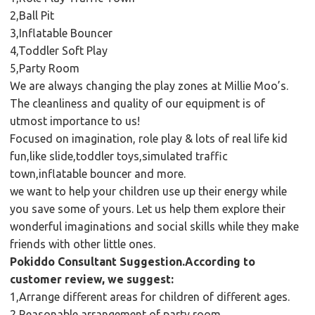
2,Ball Pit
3,Inflatable Bouncer
4,Toddler Soft Play
5,Party Room
We are always changing the play zones at Millie Moo’s.
The cleanliness and quality of our equipment is of
utmost importance to us!
Focused on imagination, role play & lots of real life kid
fun,like slide,toddler toys,simulated traffic
town,inflatable bouncer and more.
we want to help your children use up their energy while
you save some of yours. Let us help them explore their
wonderful imaginations and social skills while they make
friends with other little ones.
Pokiddo Consultant Suggestion.According to
customer review, we suggest:
1,Arrange different areas for children of different ages.
2,Reasonable arrangement of party room.