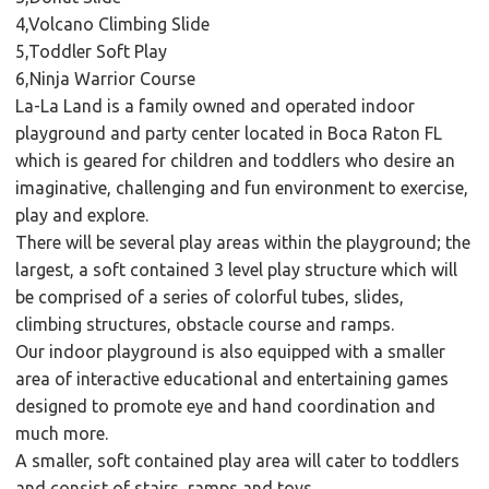
4,Volcano Climbing Slide
5,Toddler Soft Play
6,Ninja Warrior Course
La-La Land is a family owned and operated indoor
playground and party center located in Boca Raton FL
which is geared for children and toddlers who desire an
imaginative, challenging and fun environment to exercise,
play and explore.
There will be several play areas within the playground; the
largest, a soft contained 3 level play structure which will
be comprised of a series of colorful tubes, slides,
climbing structures, obstacle course and ramps.
Our indoor playground is also equipped with a smaller
area of interactive educational and entertaining games
designed to promote eye and hand coordination and
much more.
A smaller, soft contained play area will cater to toddlers
and consist of stairs, ramps and toys.