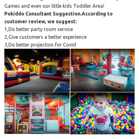
Games and even our little kids Toddler Area!
Pokiddo Consultant Suggestion.According to
customer review, we suggest:
1,Do better party room service
2,Give customers a better experience
3,Do better projection for Covid