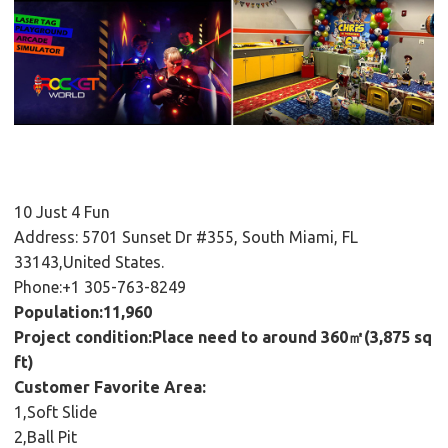
10 Just 4 Fun
Address: 5701 Sunset Dr #355, South Miami, FL
33143,United States.
Phone:+1 305-763-8249
Population:11,960
Project condition:Place need to around 360㎡(3,875 sq
ft)
Customer Favorite Area:
1,Soft Slide
2,Ball Pit