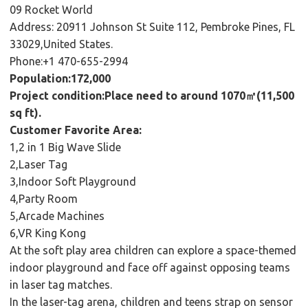
09 Rocket World
Address: 20911 Johnson St Suite 112, Pembroke Pines, FL
33029,United States.
Phone:+1 470-655-2994
Population:172,000
Project condition:Place need to around 1070㎡(11,500
sq ft).
Customer Favorite Area:
1,2 in 1 Big Wave Slide
2,Laser Tag
3,Indoor Soft Playground
4,Party Room
5,Arcade Machines
6,VR King Kong
At the soft play area children can explore a space-themed
indoor playground and face off against opposing teams
in laser tag matches.
In the laser-tag arena, children and teens strap on sensor