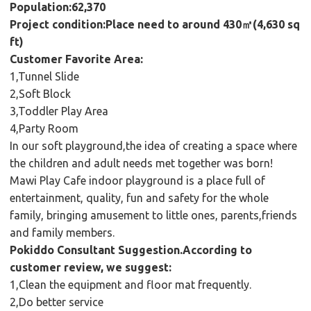
Population:62,370
Project condition:Place need to around 430㎡(4,630 sq
ft)
Customer Favorite Area:
1,Tunnel Slide
2,Soft Block
3,Toddler Play Area
4,Party Room
In our soft playground,the idea of creating a space where
the children and adult needs met together was born!
Mawi Play Cafe indoor playground is a place full of
entertainment, quality, fun and safety for the whole
family, bringing amusement to little ones, parents,friends
and family members.
Pokiddo Consultant Suggestion.According to
customer review, we suggest:
1,Clean the equipment and floor mat frequently.
2,Do better service