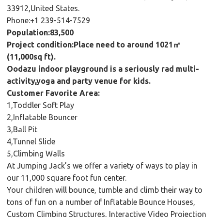
33912,United States.
Phone:+1 239-514-7529
Population:83,500
Project condition:Place need to around 1021㎡
(11,000sq ft).
Oodazu indoor playground is a seriously rad multi-
activity,yoga and party venue for kids.
Customer Favorite Area:
1,Toddler Soft Play
2,Inflatable Bouncer
3,Ball Pit
4,Tunnel Slide
5,Climbing Walls
At Jumping Jack’s we offer a variety of ways to play in
our 11,000 square foot fun center.
Your children will bounce, tumble and climb their way to
tons of fun on a number of Inflatable Bounce Houses,
Custom Climbing Structures, Interactive Video Projection