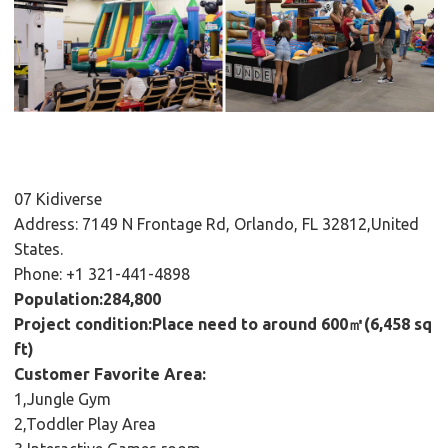
07 Kidiverse
Address: 7149 N Frontage Rd, Orlando, FL 32812,United
States.
Phone: +1 321-441-4898
Population:284,800
Project condition:Place need to around 600㎡(6,458 sq
ft)
Customer Favorite Area:
1,Jungle Gym
2,Toddler Play Area