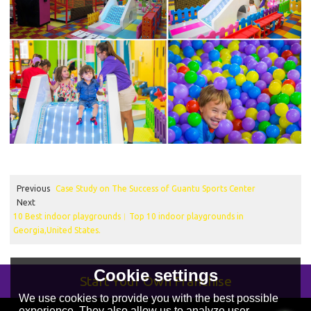
Previous
Case Study on The Success of Guantu Sports Center
Next
10 Best indoor playgrounds︱Top 10 indoor playgrounds in
Georgia,United States.
Cookie settings
Start Your Own Franchise
We use cookies to provide you with the best possible
experience. They also allow us to analyze user