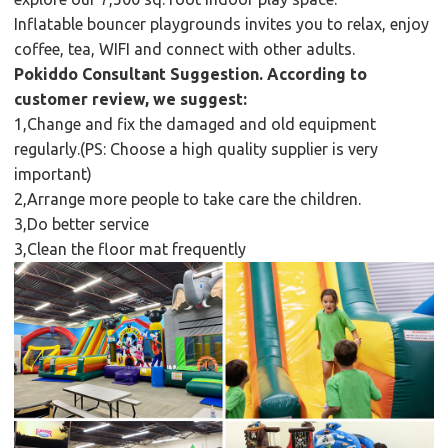
Inflatable bouncer playgrounds invites you to relax, enjoy
coffee, tea, WIFI and connect with other adults.
Pokiddo Consultant Suggestion. According to
customer review, we suggest:
1,Change and fix the damaged and old equipment
regularly.(PS: Choose a high quality supplier is very
important)
2,Arrange more people to take care the children.
3,Do better service
3,Clean the floor mat frequently