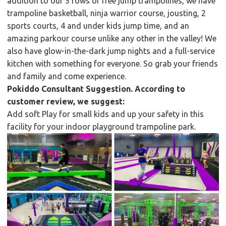
addition to our 5 rows of free jump trampolines, we have
trampoline basketball, ninja warrior course, jousting, 2
sports courts, 4 and under kids jump time, and an
amazing parkour course unlike any other in the valley! We
also have glow-in-the-dark jump nights and a full-service
kitchen with something for everyone. So grab your friends
and family and come experience.
Pokiddo Consultant Suggestion. According to
customer review, we suggest:
Add soft Play for small kids and up your safety in this
facility for your indoor playground trampoline park.