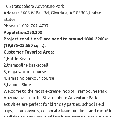
10 Stratosphere Adventure Park
Address:5665 W Bell Rd, Glendale, AZ 85308,United
States.
Phone:+1 602-767-4737
Population:250,300
Project condition:Place need to around 1800-2200㎡
(19,375-23,680 sq ft).
Customer Favorite Area:
1,Battle Beam
2,trampoline basketball
3, ninja warrior course
4, amazing parkour course
5,Launch Slide
Welcome to the most extreme indoor Trampoline Park
Arizona has to offer.Stratosphere Adventure Park
activities are perfect for birthday parties, school field
trips, group events, corporate team building, and more! In