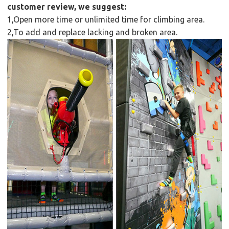
customer review, we suggest:
1,Open more time or unlimited time for climbing area.
2,To add and replace lacking and broken area.