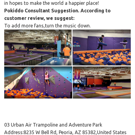
in hopes to make the world a happier place!
Pokiddo Consultant Suggestion. According to
customer review, we suggest:
To add more fans,turn the music down.
03 Urban Air Trampoline and Adventure Park
Address:8235 W Bell Rd, Peoria, AZ 85382,United States