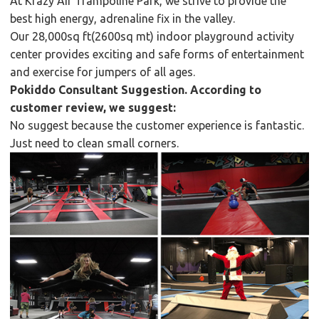
At Krazy Air Trampoline Park, we strive to provide the
best high energy, adrenaline fix in the valley.
Our 28,000sq ft(2600sq mt) indoor playground activity
center provides exciting and safe forms of entertainment
and exercise for jumpers of all ages.
Pokiddo Consultant Suggestion. According to
customer review, we suggest:
No suggest because the customer experience is fantastic.
Just need to clean small corners.