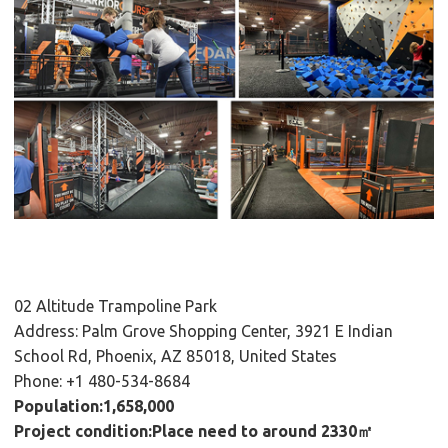
02 Altitude Trampoline Park
Address: Palm Grove Shopping Center, 3921 E Indian
School Rd, Phoenix, AZ 85018, United States
Phone: +1 480-534-8684
Population:1,658,000
Project condition:Place need to around 2330㎡