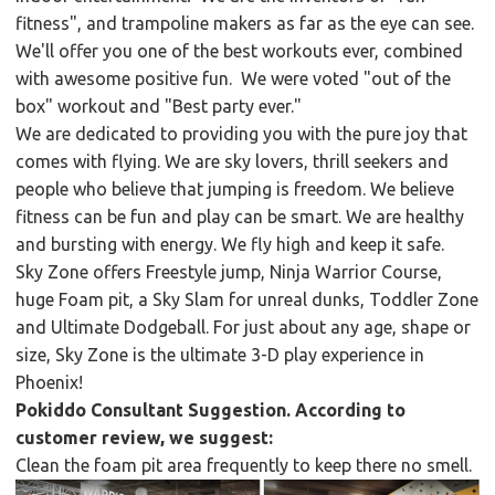
fitness", and trampoline makers as far as the eye can see.
We'll offer you one of the best workouts ever, combined
with awesome positive fun. We were voted "out of the
box" workout and "Best party ever."
We are dedicated to providing you with the pure joy that
comes with flying. We are sky lovers, thrill seekers and
people who believe that jumping is freedom. We believe
fitness can be fun and play can be smart. We are healthy
and bursting with energy. We fly high and keep it safe.
Sky Zone offers Freestyle jump, Ninja Warrior Course,
huge Foam pit, a Sky Slam for unreal dunks, Toddler Zone
and Ultimate Dodgeball. For just about any age, shape or
size, Sky Zone is the ultimate 3-D play experience in
Phoenix!
Pokiddo Consultant Suggestion. According to
customer review, we suggest:
Clean the foam pit area frequently to keep there no smell.