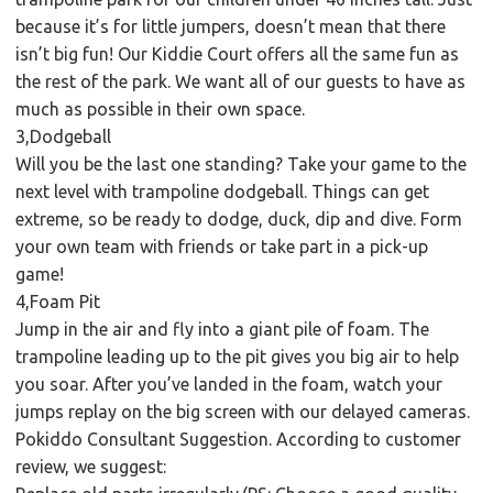
because it’s for little jumpers, doesn’t mean that there
isn’t big fun! Our Kiddie Court offers all the same fun as
the rest of the park. We want all of our guests to have as
much as possible in their own space.
3,Dodgeball
Will you be the last one standing? Take your game to the
next level with trampoline dodgeball. Things can get
extreme, so be ready to dodge, duck, dip and dive. Form
your own team with friends or take part in a pick-up
game!
4,Foam Pit
Jump in the air and fly into a giant pile of foam. The
trampoline leading up to the pit gives you big air to help
you soar. After you’ve landed in the foam, watch your
jumps replay on the big screen with our delayed cameras.
Pokiddo Consultant Suggestion. According to customer
review, we suggest: