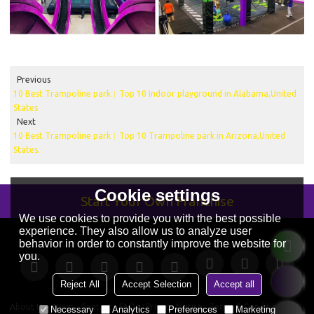
Previous
10 Best Trampoline park︱Top 10 Indoor playground in Alabama,United
States
Next
10 Best Trampoline park︱Top 10 Trampoline park in Arizona,United
States.
Cookie settings
Start Your Own Franchise
We use cookies to provide you with the best possible
experience. They also allow us to analyze user
behavior in order to constantly improve the website for
you.
Reject All
Accept Selection
Accept all
About Us
News
Contact
FAQs
Privacy Notice
Terms & Conditions
Necessary
Analytics
Preferences
Marketing