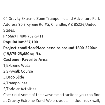
04 Gravity Extreme Zone Trampoline and Adventure Park
Address:90 S Kyrene Rd #5, Chandler, AZ 85226,United
States.
Phone:+1 480-757-5411
Population:257,100
Project condition:Place need to around 1800-2200㎡
(19,375-23,680 sq ft).
Customer Favorite Area:
1,Extreme Walls
2,Skywalk Course
3,Drop Slide
4,Trampolines
5,Toddler Activities
Check out some of the awesome attractions you can find
at Gravity Extreme Zone! We provide an indoor rock wall,