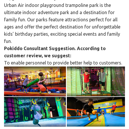
Urban Air indoor playground trampoline park is the
ultimate indoor adventure park and a destination for
family fun. Our parks feature attractions perfect for all
ages and offer the perfect destination for unforgettable
kids’ birthday parties, exciting special events and family
fun.
Pokiddo Consultant Suggestion. According to
customer review, we suggest:
To enable personnel to provide better help to customers.