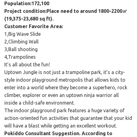
Population:172,100
Project condition:Place need to around 1800-2200㎡
(19,375-23,680 sq ft).
Customer Favorite Area:
1,Big Wave Slide
2,Climbing Wall
3,Ball shooting
4,Trampolines
It’s all about the fun!
Uptown Jungle is not just a trampoline park, it’s a city-
style indoor playground metropolis that allows kids to
enter into a world where they become a superhero, rock
climber, explorer or even an uptown ninja warrior all
inside a child-safe environment.
The indoor playground park features a huge variety of
action-oriented fun activities that guarantee that your kid
will have a blast while getting an excellent workout.
Pokiddo Consultant Suggestion. According to