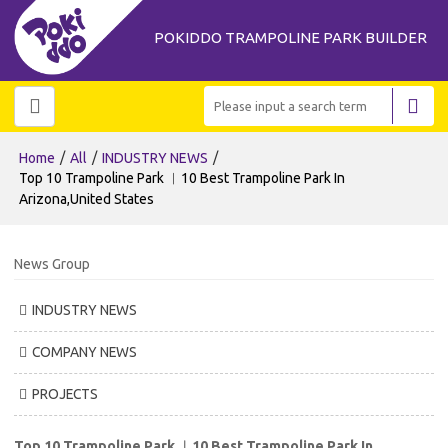
POKIDDO TRAMPOLINE PARK BUILDER
/
/
/
Home
All
INDUSTRY NEWS
Top 10 Trampoline Park ︱10 Best Trampoline Park In
Arizona,United States
News Group
INDUSTRY NEWS
COMPANY NEWS
PROJECTS
Top 10 Trampoline Park ︱10 Best Trampoline Park In