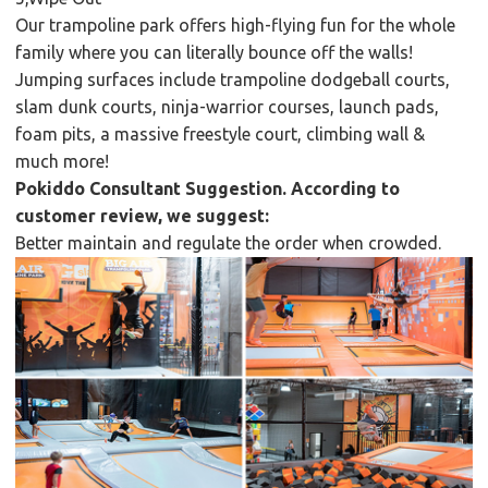
Our trampoline park offers high-flying fun for the whole
family where you can literally bounce off the walls!
Jumping surfaces include trampoline dodgeball courts,
slam dunk courts, ninja-warrior courses, launch pads,
foam pits, a massive freestyle court, climbing wall &
much more!
Pokiddo Consultant Suggestion. According to
customer review, we suggest:
Better maintain and regulate the order when crowded.