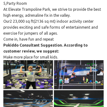
5,Party Room
At Elevate Trampoline Park, we strive to provide the best
high energy, adrenaline fix in the valley.
Our2 23,000 sq ft(2136 sq mt) indoor activity center
provides exciting and safe forms of entertainment and
exercise for jumpers of all ages.
Come in, have fun and repeat
Pokiddo Consultant Suggestion. According to
customer review, we suggest:
Make more place for small kids.