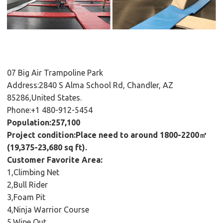
07 Big Air Trampoline Park
Address:2840 S Alma School Rd, Chandler, AZ
85286,United States.
Phone:+1 480-912-5454
Population:257,100
Project condition:Place need to around 1800-2200㎡
(19,375-23,680 sq ft).
Customer Favorite Area:
1,Climbing Net
2,Bull Rider
3,Foam Pit
4,Ninja Warrior Course
5,Wipe Out