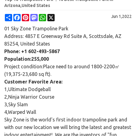
Arizona,United States
Share
Facebook
Pinterest
Mastodon
WhatsApp
X
Jun 1,2022
01 Sky Zone Trampoline Park
Address: 4857 E Greenway Rd Suite A, Scottsdale, AZ
85254, United States
Phone: +1 602-493-5867
Population:255,000
Project condition:Place need to around 1800-2200㎡
(19,375-23,680 sq ft).
Customer Favorite Area:
1,Ultimate Dodgeball
2,Ninja Warrior Course
3,Sky Slam
4,Warped Wall
Sky Zone is the world's first indoor trampoline park and
with our new location we will bring the latest and greatest
indoor entertainment! We are the inventors of "fun