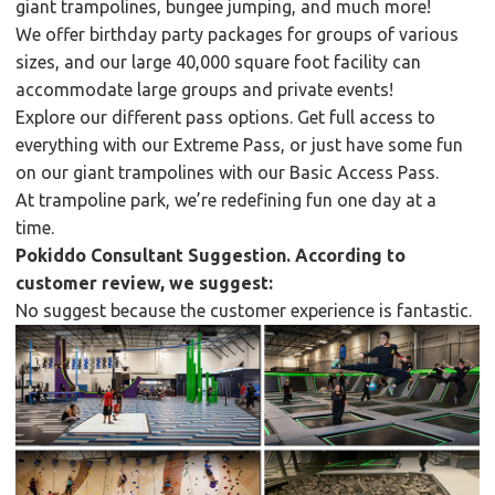
giant trampolines, bungee jumping, and much more!
We offer birthday party packages for groups of various
sizes, and our large 40,000 square foot facility can
accommodate large groups and private events!
Explore our different pass options. Get full access to
everything with our Extreme Pass, or just have some fun
on our giant trampolines with our Basic Access Pass.
At trampoline park, we’re redefining fun one day at a
time.
Pokiddo Consultant Suggestion. According to
customer review, we suggest:
No suggest because the customer experience is fantastic.