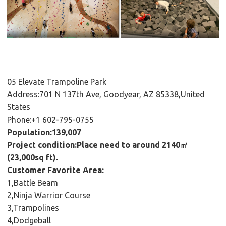
05 Elevate Trampoline Park
Address:701 N 137th Ave, Goodyear, AZ 85338,United
States
Phone:+1 602-795-0755
Population:139,007
Project condition:Place need to around 2140㎡
(23,000sq ft).
Customer Favorite Area:
1,Battle Beam
2,Ninja Warrior Course
3,Trampolines
4,Dodgeball