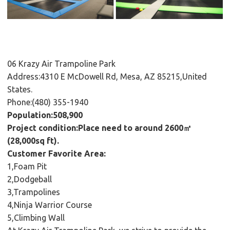
06 Krazy Air Trampoline Park
Address:4310 E McDowell Rd, Mesa, AZ 85215,United
States.
Phone:(480) 355-1940
Population:508,900
Project condition:Place need to around 2600㎡
(28,000sq ft).
Customer Favorite Area:
1,Foam Pit
2,Dodgeball
3,Trampolines
4,Ninja Warrior Course
5,Climbing Wall