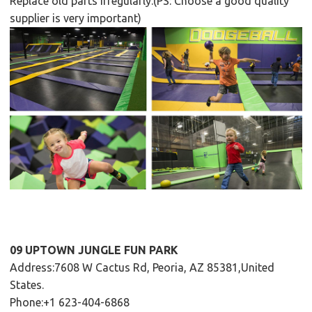
Replace old parts irregularly.(PS: Choose a good quality
supplier is very important)
09 UPTOWN JUNGLE FUN PARK
Address:7608 W Cactus Rd, Peoria, AZ 85381,United
States.
Phone:+1 623-404-6868