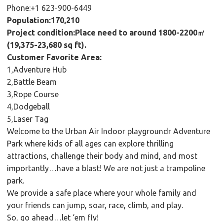
Phone:+1 623-900-6449
Population:170,210
Project condition:Place need to around 1800-2200㎡
(19,375-23,680 sq ft).
Customer Favorite Area:
1,Adventure Hub
2,Battle Beam
3,Rope Course
4,Dodgeball
5,Laser Tag
Welcome to the Urban Air Indoor playgroundr Adventure
Park where kids of all ages can explore thrilling
attractions, challenge their body and mind, and most
importantly…have a blast! We are not just a trampoline
park.
We provide a safe place where your whole family and
your friends can jump, soar, race, climb, and play.
So, go ahead…let ‘em fly!