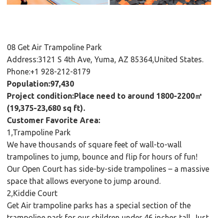
08 Get Air Trampoline Park
Address:3121 S 4th Ave, Yuma, AZ 85364,United States.
Phone:+1 928-212-8179
Population:97,430
Project condition:Place need to around 1800-2200㎡
(19,375-23,680 sq ft).
Customer Favorite Area:
1,Trampoline Park
We have thousands of square feet of wall-to-wall
trampolines to jump, bounce and flip for hours of fun!
Our Open Court has side-by-side trampolines – a massive
space that allows everyone to jump around.
2,Kiddie Court
Get Air trampoline parks has a special section of the
trampoline park for our children under 46 inches tall. Just