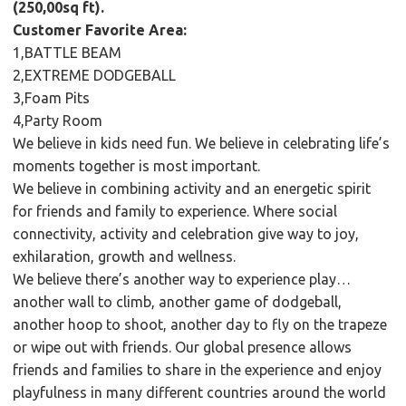
(250,00sq ft).
Customer Favorite Area:
1,BATTLE BEAM
2,EXTREME DODGEBALL
3,Foam Pits
4,Party Room
We believe in kids need fun. We believe in celebrating life’s
moments together is most important.
We believe in combining activity and an energetic spirit
for friends and family to experience. Where social
connectivity, activity and celebration give way to joy,
exhilaration, growth and wellness.
We believe there’s another way to experience play…
another wall to climb, another game of dodgeball,
another hoop to shoot, another day to fly on the trapeze
or wipe out with friends. Our global presence allows
friends and families to share in the experience and enjoy
playfulness in many different countries around the world