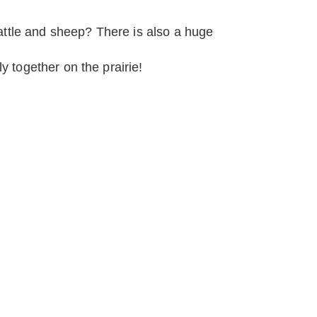
attle and sheep? There is also a huge
y together on the prairie!