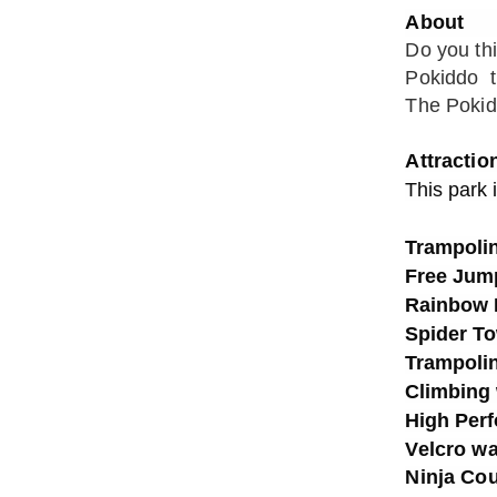
About
Do you th
Pokiddo tr
The Pokidd
Attractio
This park 
Trampolin
Free Jum
Rainbow 
Spider T
Trampolin
Climbing 
High Per
Velcro wa
Ninja Co