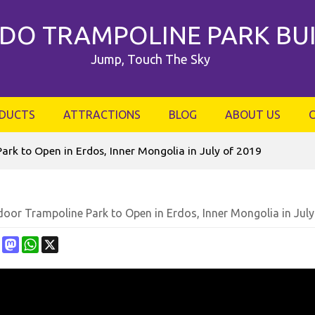
DO TRAMPOLINE PARK BU
Jump, Touch The Sky
DUCTS
ATTRACTIONS
BLOG
ABOUT US
ark to Open in Erdos, Inner Mongolia in July of 2019
oor Trampoline Park to Open in Erdos, Inner Mongolia in July
ebook
Pinterest
Mastodon
WhatsApp
X