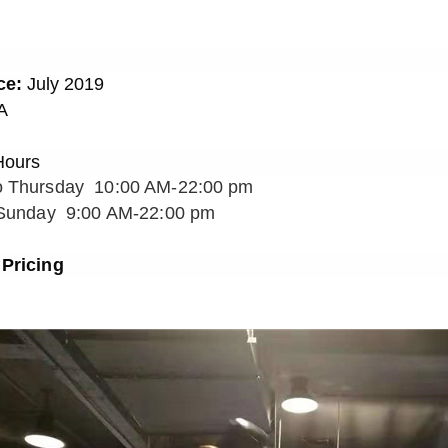
ce:
July
201
9
A
Hours
o Thursday 10:00 AM-22:00 pm
 Sunday 9:00 AM-22:00 pm
Pricin
g