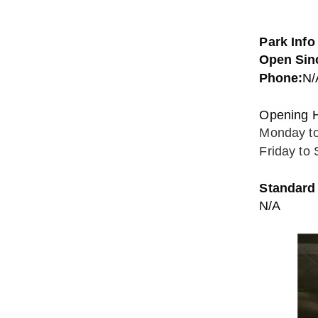
Park Info
Open Sin
Phone:
N/
Opening 
Monday t
Friday to
Standard 
N/A