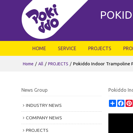
POKID
HOME
SERVICE
PROJECTS
PRO
/
/
/
Pokiddo Indoor Trampoline P
Home
All
PROJECTS
News Group
Pokiddo Ind
Share
Fac
INDUSTRY NEWS
COMPANY NEWS
PROJECTS