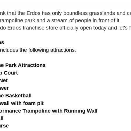
ink that the Erdos has only boundless grasslands and c
ampoline park and a stream of people in front of it.
o Erdos franchise store officially open today and let's fl
ns
includes the following attractions.
e Park Attractions
p Court
Net
ower
e Basketball
wall with foam pit
formance Trampoline with Running Wall
ll
urse