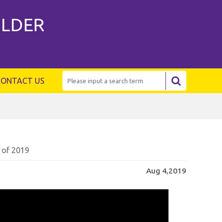
ILDER
CONTACT US
 of 2019
Aug 4,2019