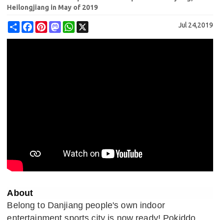
Heilongjiang in May of 2019
Share
Facebook
Pinterest
Mastodon
WhatsApp
X
Jul 24,2019
About
Belong to Danjiang people's own indoor
entertainment sports city is now ready! Pokiddo