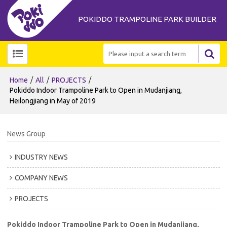
POKIDDO TRAMPOLINE PARK BUILDER
/
/
/
Home
All
PROJECTS
Pokiddo Indoor Trampoline Park to Open in Mudanjiang,
Heilongjiang in May of 2019
News Group
INDUSTRY NEWS
COMPANY NEWS
PROJECTS
Pokiddo Indoor Trampoline Park to Open in Mudanjiang,