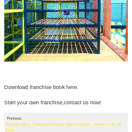
Download franchise book here.
Start your own franchise,contact us now!
Previous
Pokiddo Indoor Trampoline Park to Open in Mengzi, Yunnan in Sep of
2019