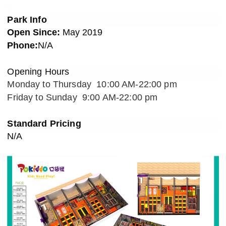
Park Info
Open Since:
May
201
9
Phone:
N/A
Opening Hours
Monday to Thursday 10:00 AM-22:00 pm
Friday to Sunday 9:00 AM-22:00 pm
Standard Pricin
g
N/A