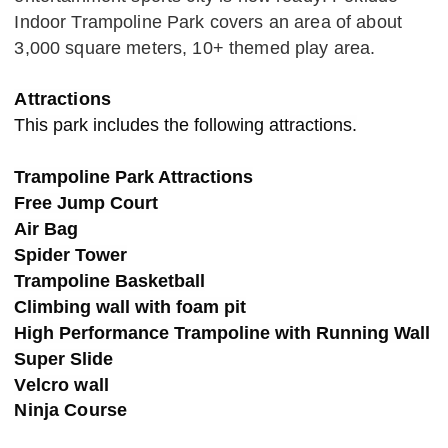
Indoor Trampoline Park covers an area of about
3,000 square meters, 10+ themed play area.
Attractions
This park includes the following attractions.
Trampoline Park Attractions
Free Jump Court
Air Bag
Spider Tower
Trampoline Basketball
Climbing wall with foam pit
High Performance Trampoline with Running Wall
Super Slide
Velcro wall
Ninja Course